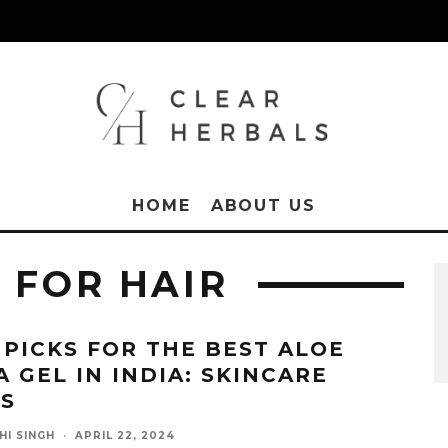
HOME
ABOUT US
 FOR HAIR
 PICKS FOR THE BEST ALOE
A GEL IN INDIA: SKINCARE
SS
HI SINGH
·
APRIL 22, 2024