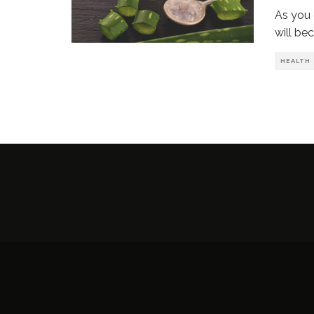
As you 
will be
HEALTH