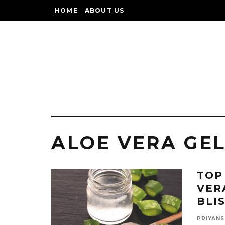
HOME
ABOUT US
ALOE VERA GEL
TOP
VER
BLI
PRIYANS