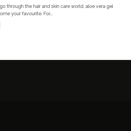
go through the hair and skin care world, aloe vera gel
come your favourite. For
...