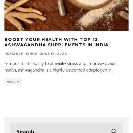
BOOST YOUR HEALTH WITH TOP 13
ASHWAGANDHA SUPPLEMENTS IN INDIA
PRIYANSHI SINGH
·
JUNE 12, 2024
Famous for its ability to alleviate stress and improve overall
health, ashwagandha is a highly esteemed adaptogen in
...
HEALTH