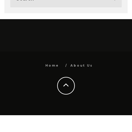
Home
About Us