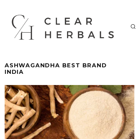
ASHWAGANDHA BEST BRAND
INDIA