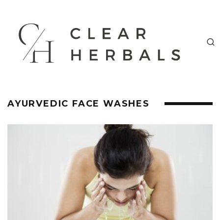
AYURVEDIC FACE WASHES