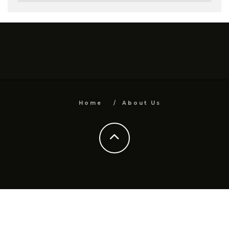
Home
About Us