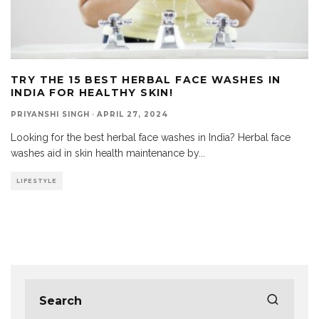
TRY THE 15 BEST HERBAL FACE WASHES IN
INDIA FOR HEALTHY SKIN!
PRIYANSHI SINGH
·
APRIL 27, 2024
Looking for the best herbal face washes in India? Herbal face
washes aid in skin health maintenance by
...
LIFESTYLE