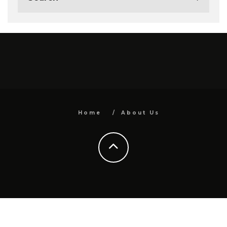
Home
About Us