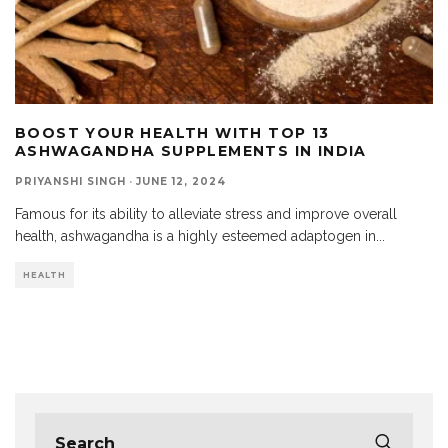
BOOST YOUR HEALTH WITH TOP 13
ASHWAGANDHA SUPPLEMENTS IN INDIA
PRIYANSHI SINGH
·
JUNE 12, 2024
Famous for its ability to alleviate stress and improve overall
health, ashwagandha is a highly esteemed adaptogen in
...
HEALTH