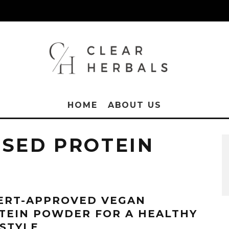
HOME
ABOUT US
ASED PROTEIN
ERT-APPROVED VEGAN
TEIN POWDER FOR A HEALTHY
ESTYLE