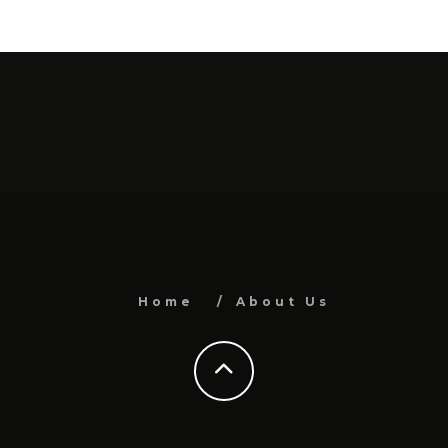
Home
About Us