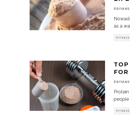
PRIYANS
Nowada
as a way
FITNESS
TOP
FOR
PRIYANS
Protein
people 
FITNESS