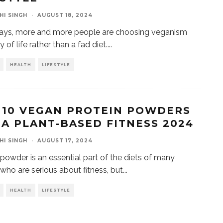
HI SINGH
·
AUGUST 18, 2024
ys, more and more people are choosing veganism
 of life rather than a fad diet.
...
HEALTH
LIFESTYLE
 10 VEGAN PROTEIN POWDERS
 A PLANT-BASED FITNESS 2024
HI SINGH
·
AUGUST 17, 2024
 powder is an essential part of the diets of many
who are serious about fitness, but
...
HEALTH
LIFESTYLE