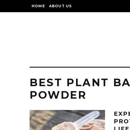
HOME
ABOUT US
BEST PLANT B
POWDER
EXP
PRO
LIF