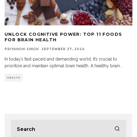
UNLOCK COGNITIVE POWER: TOP 11 FOODS
FOR BRAIN HEALTH
PRIYANSHI SINGH
·
SEPTEMBER 27, 2024
In today’s fast-paced and demanding world, it’s crucial to
prioritize and maintain optimal brain health. A healthy brain
...
HEALTH