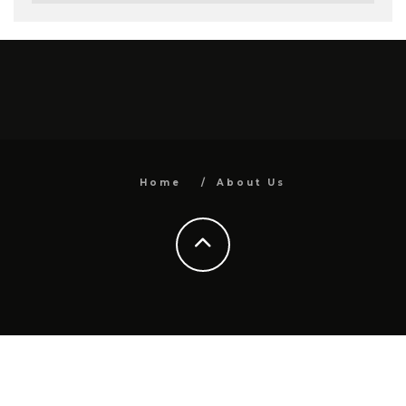
Home
About Us