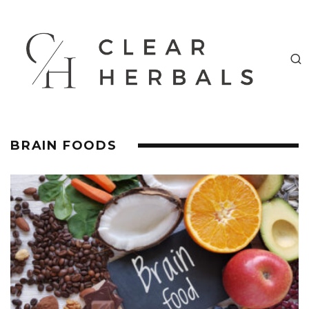
BRAIN FOODS