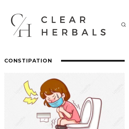
CONSTIPATION