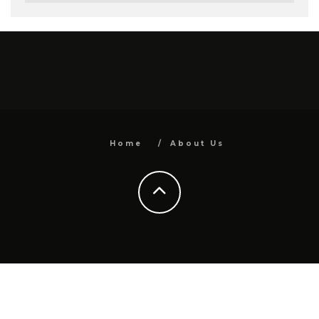
Home
About Us