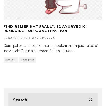
FIND RELIEF NATURALLY: 12 AYURVEDIC
REMEDIES FOR CONSTIPATION
PRIYANSHI SINGH
·
APRIL 17, 2024
Constipation is a frequent health problem that impacts a lot of
individuals. The main reasons for this include
...
HEALTH
LIFESTYLE