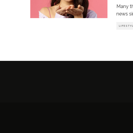
Many th
news si
LIFESTY