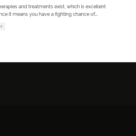
erapies and treatments exist, which is excellent
nce it means you have a fighting chance of
...
LE