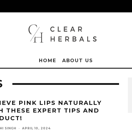
HOME
ABOUT US
S
IEVE PINK LIPS NATURALLY
H THESE EXPERT TIPS AND
DUCT!
HI SINGH
·
APRIL 10, 2024