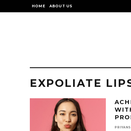
HOME
ABOUT US
EXPOLIATE LIP
ACH
WIT
PRO
PRIYANS