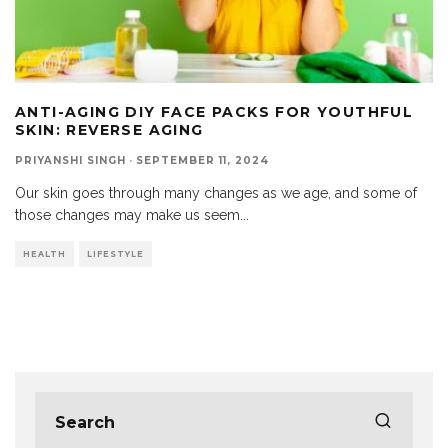
ANTI-AGING DIY FACE PACKS FOR YOUTHFUL
SKIN: REVERSE AGING
PRIYANSHI SINGH
·
SEPTEMBER 11, 2024
Our skin goes through many changes as we age, and some of
those changes may make us seem
...
HEALTH
LIFESTYLE