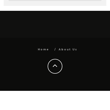
Home
About Us