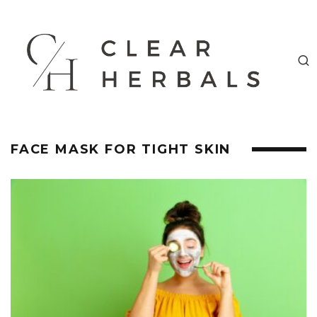
FACE MASK FOR TIGHT SKIN