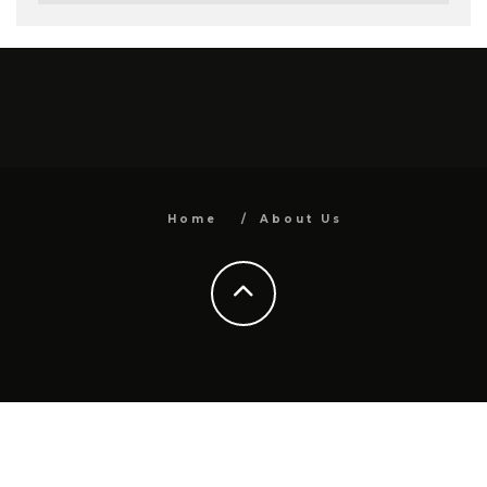
Home
About Us