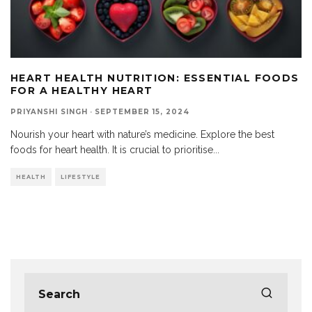
HEART HEALTH NUTRITION: ESSENTIAL FOODS
FOR A HEALTHY HEART
PRIYANSHI SINGH
·
SEPTEMBER 15, 2024
Nourish your heart with nature’s medicine. Explore the best
foods for heart health. It is crucial to prioritise
...
HEALTH
LIFESTYLE