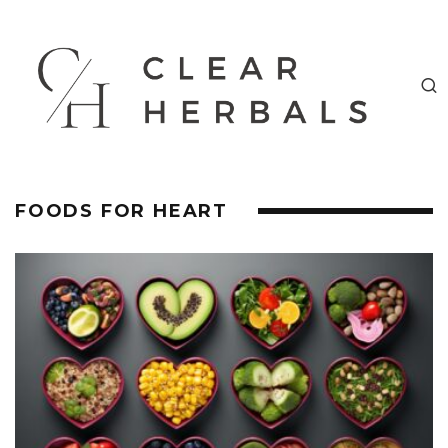
FOODS FOR HEART