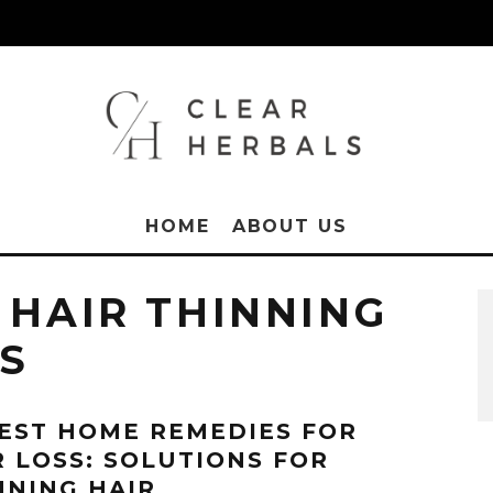
HOME
ABOUT US
 HAIR THINNING
S
BEST HOME REMEDIES FOR
R LOSS: SOLUTIONS FOR
NNING HAIR