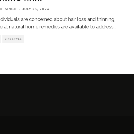
HI SINGH
·
JULY 23, 2024
dividuals are concerned about hair loss and thinning,
eral natural home remedies are available to address
...
LIFESTYLE