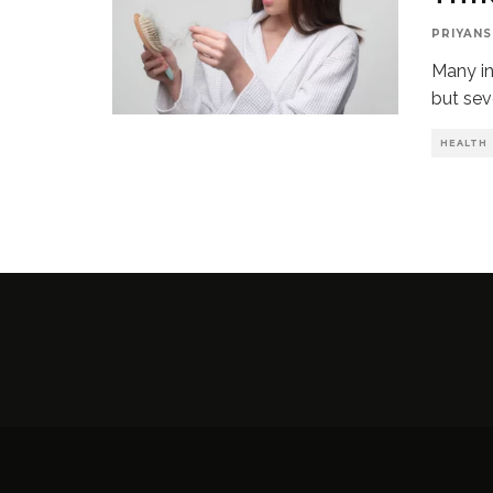
PRIYANS
Many in
but sev
HEALTH