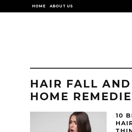
HOME
ABOUT US
HAIR FALL AND
HOME REMEDIE
10 
HAI
THI