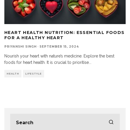
HEART HEALTH NUTRITION: ESSENTIAL FOODS
FOR A HEALTHY HEART
PRIYANSHI SINGH
·
SEPTEMBER 15, 2024
Nourish your heart with nature’s medicine. Explore the best
foods for heart health. It is crucial to prioritise
...
HEALTH
LIFESTYLE