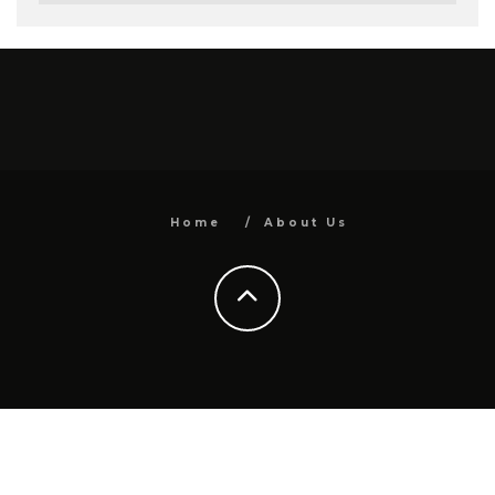
Home
About Us