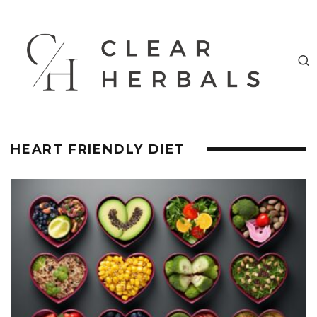
HEART FRIENDLY DIET