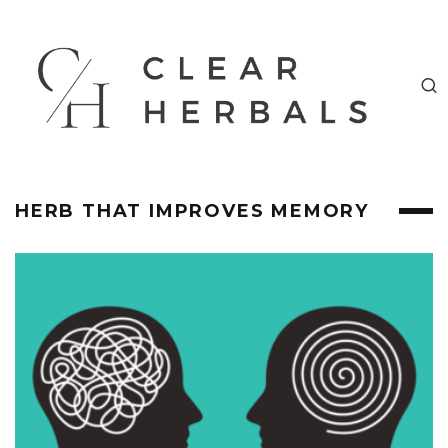
HERB THAT IMPROVES MEMORY