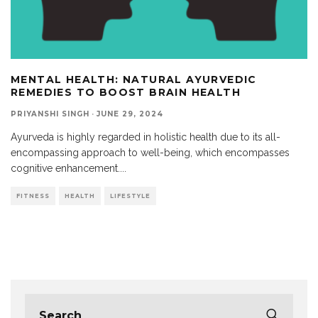
MENTAL HEALTH: NATURAL AYURVEDIC
REMEDIES TO BOOST BRAIN HEALTH
PRIYANSHI SINGH
·
JUNE 29, 2024
Ayurveda is highly regarded in holistic health due to its all-
encompassing approach to well-being, which encompasses
cognitive enhancement.
...
FITNESS
HEALTH
LIFESTYLE