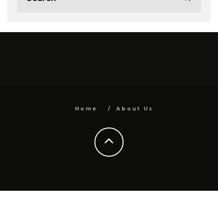
Home
About Us