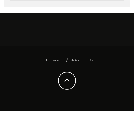
Home
About Us