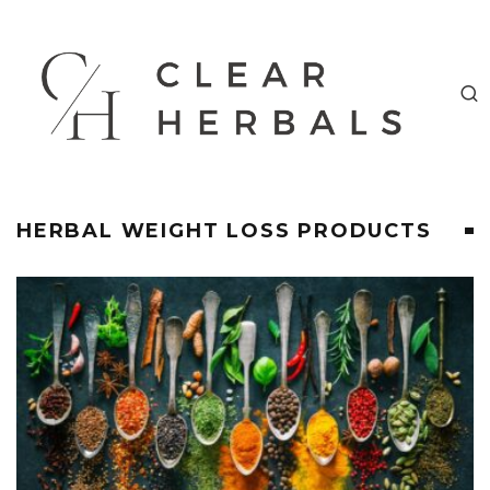
HERBAL WEIGHT LOSS PRODUCTS