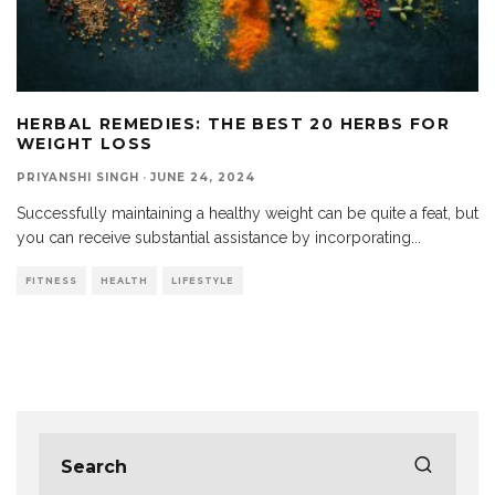
HERBAL REMEDIES: THE BEST 20 HERBS FOR
WEIGHT LOSS
PRIYANSHI SINGH
·
JUNE 24, 2024
Successfully maintaining a healthy weight can be quite a feat, but
you can receive substantial assistance by incorporating
...
FITNESS
HEALTH
LIFESTYLE