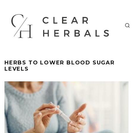
HERBS TO LOWER BLOOD SUGAR
LEVELS