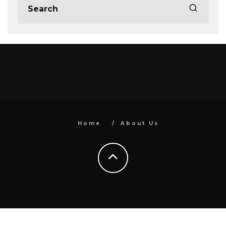
Home
About Us