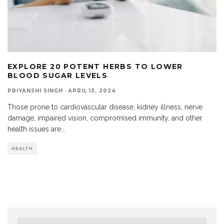
EXPLORE 20 POTENT HERBS TO LOWER
BLOOD SUGAR LEVELS
PRIYANSHI SINGH
·
APRIL 13, 2024
Those prone to cardiovascular disease, kidney illness, nerve
damage, impaired vision, compromised immunity, and other
health issues are
...
HEALTH