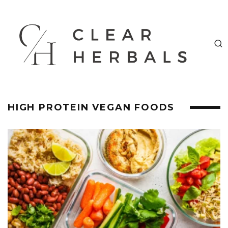
HIGH PROTEIN VEGAN FOODS