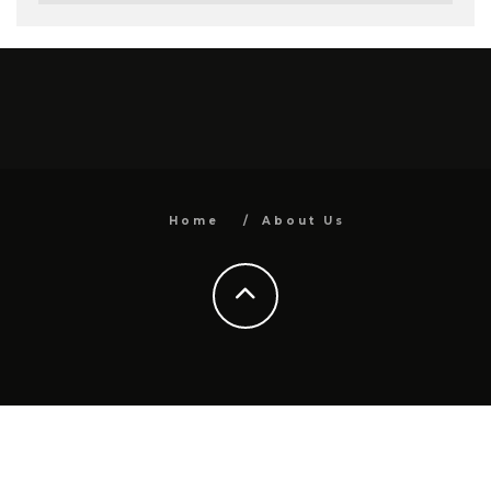
Home
About Us