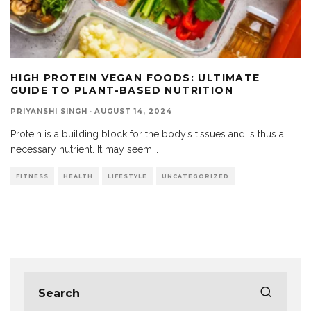
HIGH PROTEIN VEGAN FOODS: ULTIMATE
GUIDE TO PLANT-BASED NUTRITION
PRIYANSHI SINGH
·
AUGUST 14, 2024
Protein is a building block for the body’s tissues and is thus a
necessary nutrient. It may seem
...
FITNESS
HEALTH
LIFESTYLE
UNCATEGORIZED