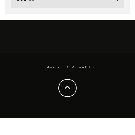
Home
About Us