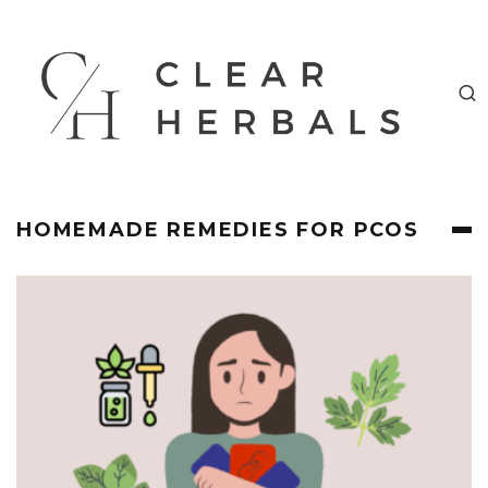
HOMEMADE REMEDIES FOR PCOS