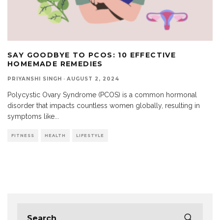
SAY GOODBYE TO PCOS: 10 EFFECTIVE
HOMEMADE REMEDIES
PRIYANSHI SINGH
·
AUGUST 2, 2024
Polycystic Ovary Syndrome (PCOS) is a common hormonal
disorder that impacts countless women globally, resulting in
symptoms like
...
FITNESS
HEALTH
LIFESTYLE