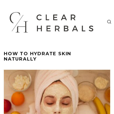
HOW TO HYDRATE SKIN
NATURALLY