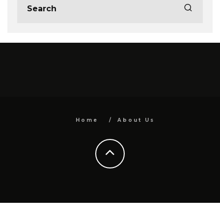
Home
About Us