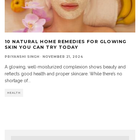
10 NATURAL HOME REMEDIES FOR GLOWING
SKIN YOU CAN TRY TODAY
PRIYANSHI SINGH
·
NOVEMBER 21, 2024
A glowing, well-moisturized complexion shows beauty and
reflects good health and proper skincare. While there’s no
shortage of
...
HEALTH