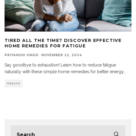
TIRED ALL THE TIME? DISCOVER EFFECTIVE
HOME REMEDIES FOR FATIGUE
PRIYANSHI SINGH
·
NOVEMBER 22, 2024
Say goodbye to exhaustion! Learn how to reduce fatigue
naturally with these simple home remedies for better energy
...
HEALTH