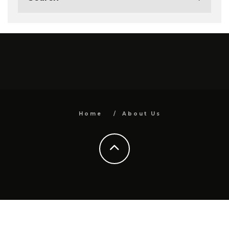
Home
About Us