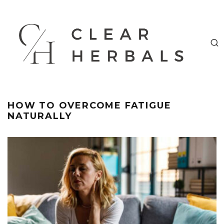
HOW TO OVERCOME FATIGUE
NATURALLY