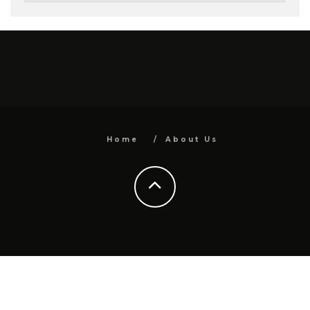
Home
About Us