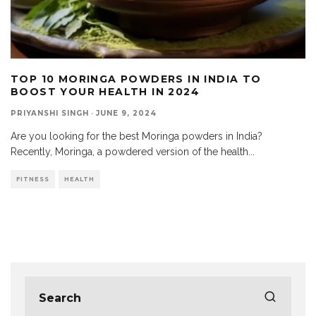
TOP 10 MORINGA POWDERS IN INDIA TO
BOOST YOUR HEALTH IN 2024
PRIYANSHI SINGH
·
JUNE 9, 2024
Are you looking for the best Moringa powders in India?
Recently, Moringa, a powdered version of the health
...
FITNESS
HEALTH