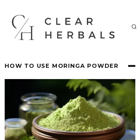
HOW TO USE MORINGA POWDER