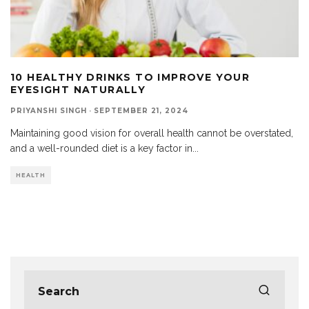
10 HEALTHY DRINKS TO IMPROVE YOUR
EYESIGHT NATURALLY
PRIYANSHI SINGH
·
SEPTEMBER 21, 2024
Maintaining good vision for overall health cannot be overstated,
and a well-rounded diet is a key factor in
...
HEALTH