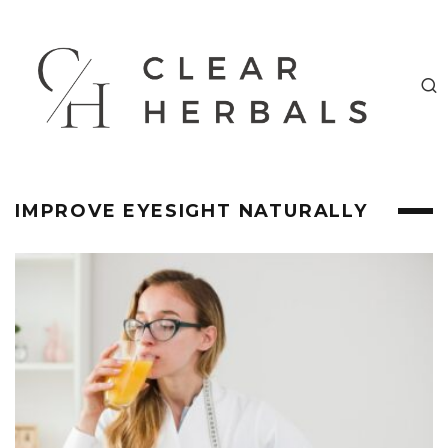
IMPROVE EYESIGHT NATURALLY