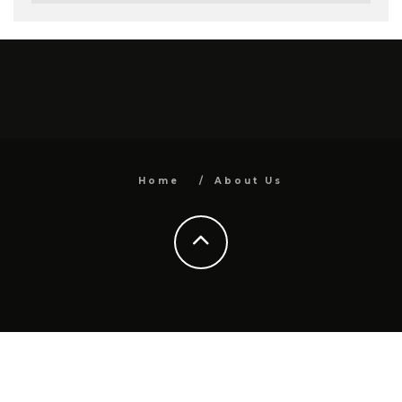
Home
About Us