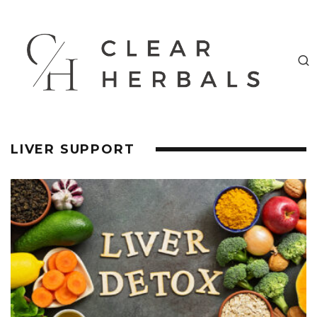
LIVER SUPPORT