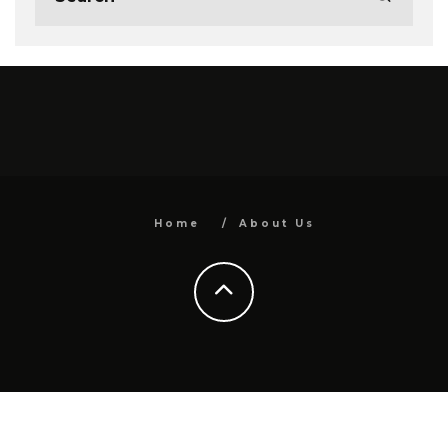
Home
About Us