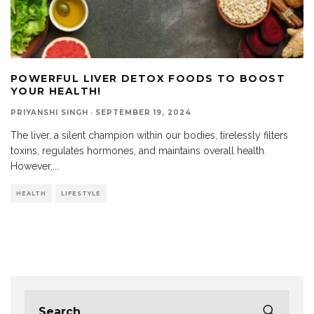
POWERFUL LIVER DETOX FOODS TO BOOST
YOUR HEALTH!
PRIYANSHI SINGH
·
SEPTEMBER 19, 2024
The liver, a silent champion within our bodies, tirelessly filters
toxins, regulates hormones, and maintains overall health.
However,
...
HEALTH
LIFESTYLE