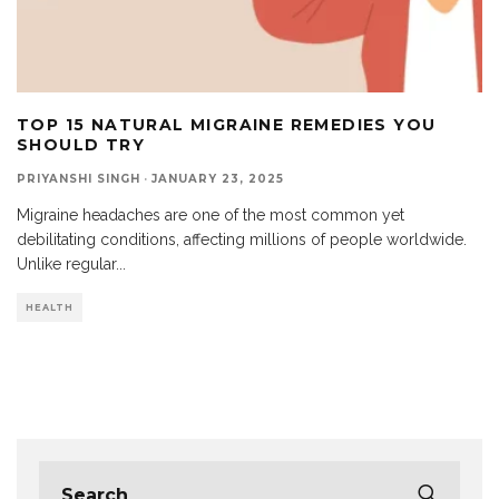
TOP 15 NATURAL MIGRAINE REMEDIES YOU
SHOULD TRY
PRIYANSHI SINGH
·
JANUARY 23, 2025
Migraine headaches are one of the most common yet
debilitating conditions, affecting millions of people worldwide.
Unlike regular
...
HEALTH