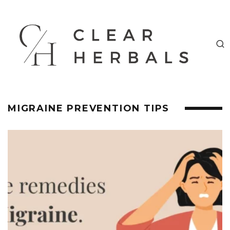
MIGRAINE PREVENTION TIPS