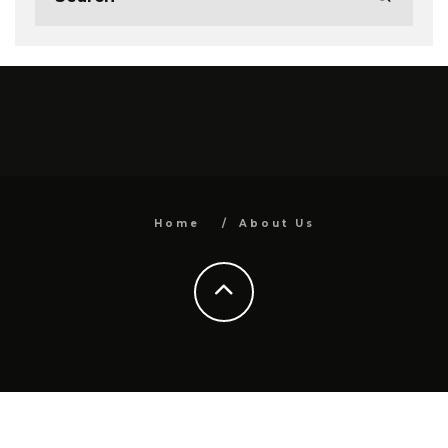
Home
About Us