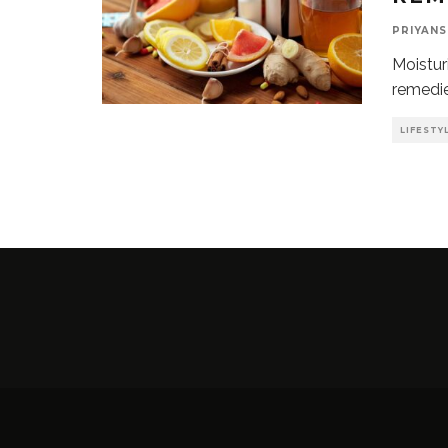
PRIYANS
Moistur
remedie
LIFESTY