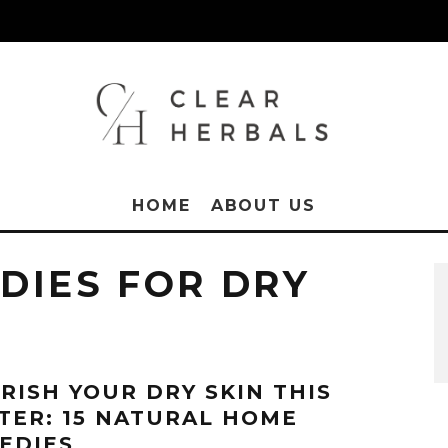
HOME
ABOUT US
DIES FOR DRY
RISH YOUR DRY SKIN THIS
TER: 15 NATURAL HOME
EDIES