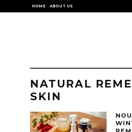
HOME
ABOUT US
NATURAL REME
SKIN
NOU
WIN
REM