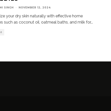
HI SINGH
·
NOVEMBER 12, 2024
ize your dry skin naturally with effective home
s such as coconut oil, oatmeal baths, and milk for
...
LE