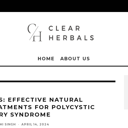
HOME
ABOUT US
S: EFFECTIVE NATURAL
ATMENTS FOR POLYCYSTIC
RY SYNDROME
HI SINGH
·
APRIL 14, 2024