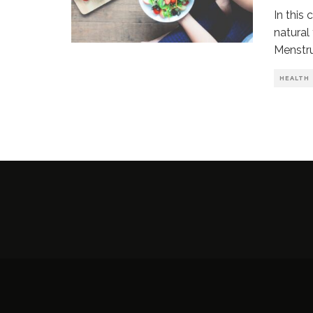
In this
natural
Menstr
HEALTH