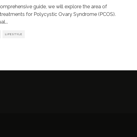
 comprehensive guide, we will explore the area of
 treatments for Polycystic Ovary Syndrome (PCOS).
ual
...
LIFESTYLE