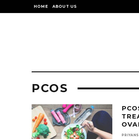
HOME
ABOUT US
PCOS
PCO
TRE
OVA
PRIYANS