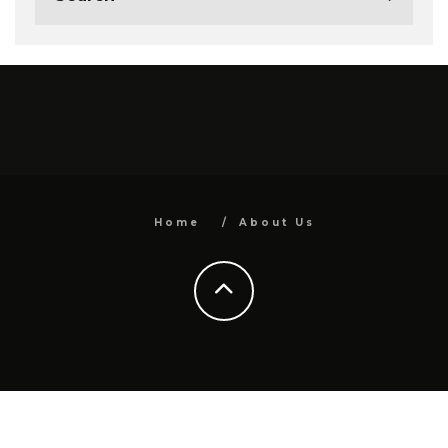
Home
About Us