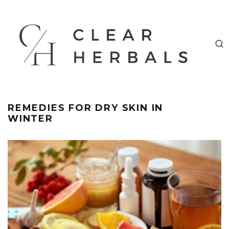
REMEDIES FOR DRY SKIN IN
WINTER