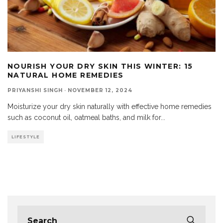
NOURISH YOUR DRY SKIN THIS WINTER: 15
NATURAL HOME REMEDIES
PRIYANSHI SINGH
·
NOVEMBER 12, 2024
Moisturize your dry skin naturally with effective home remedies
such as coconut oil, oatmeal baths, and milk for
...
LIFESTYLE