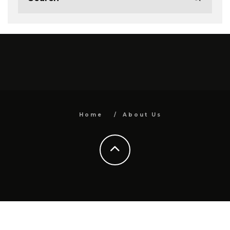
Home
About Us