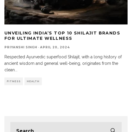
UNVEILING INDIA’S TOP 10 SHILAJIT BRANDS
FOR ULTIMATE WELLNESS
PRIYANSHI SINGH
·
APRIL 20, 2024
Respected Ayurvedic superfood Shilajit, with a long history of
ancient wisdom and general well-being, originates from the
clean
...
FITNESS
HEALTH