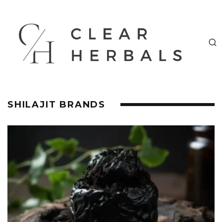
SHILAJIT BRANDS