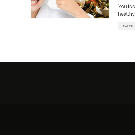
You loo
healthy
HEALTH