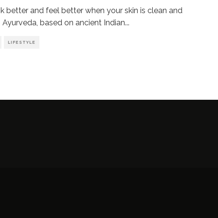
k better and feel better when your skin is clean and
. Ayurveda, based on ancient Indian
...
LIFESTYLE