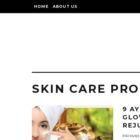
HOME
ABOUT US
SKIN CARE PR
9 A
GLO
REJ
PRIYANS