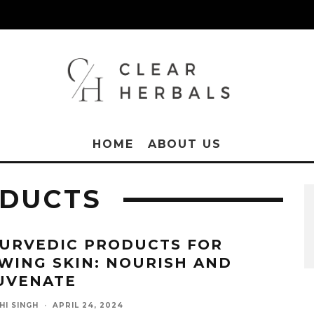
HOME
ABOUT US
ODUCTS
YURVEDIC PRODUCTS FOR
WING SKIN: NOURISH AND
UVENATE
HI SINGH
·
APRIL 24, 2024