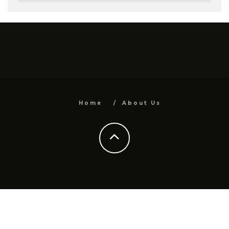
Home
About Us