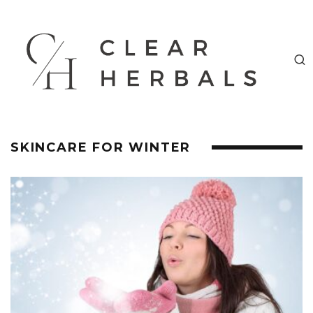
SKINCARE FOR WINTER