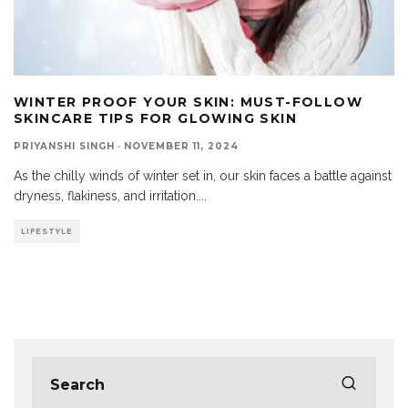
WINTER PROOF YOUR SKIN: MUST-FOLLOW
SKINCARE TIPS FOR GLOWING SKIN
PRIYANSHI SINGH
·
NOVEMBER 11, 2024
As the chilly winds of winter set in, our skin faces a battle against
dryness, flakiness, and irritation.
...
LIFESTYLE