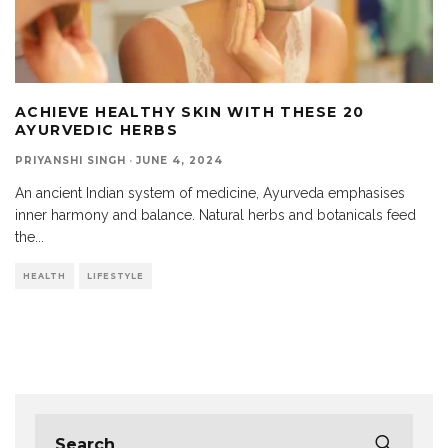
ACHIEVE HEALTHY SKIN WITH THESE 20
AYURVEDIC HERBS
PRIYANSHI SINGH
·
JUNE 4, 2024
An ancient Indian system of medicine, Ayurveda emphasises
inner harmony and balance. Natural herbs and botanicals feed
the
...
HEALTH
LIFESTYLE