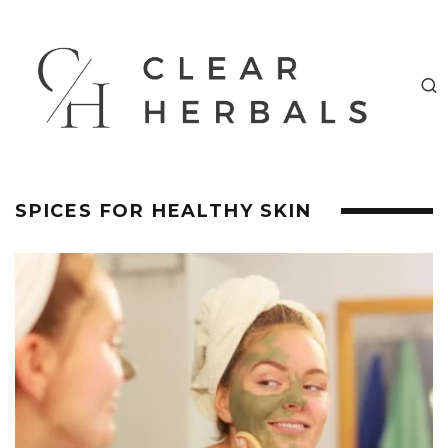
SPICES FOR HEALTHY SKIN