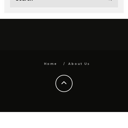
Home
About Us