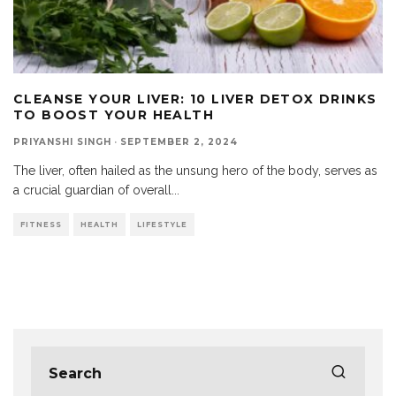
CLEANSE YOUR LIVER: 10 LIVER DETOX DRINKS
TO BOOST YOUR HEALTH
PRIYANSHI SINGH
·
SEPTEMBER 2, 2024
The liver, often hailed as the unsung hero of the body, serves as
a crucial guardian of overall
...
FITNESS
HEALTH
LIFESTYLE