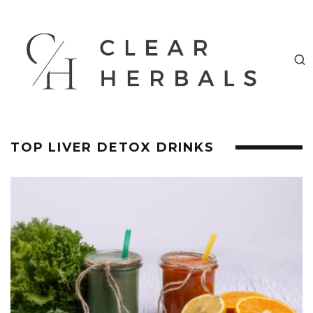
TOP LIVER DETOX DRINKS