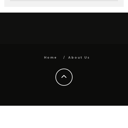
Home
About Us