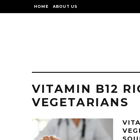
HOME
ABOUT US
VITAMIN B12 R
VEGETARIANS
VIT
VEG
SOU