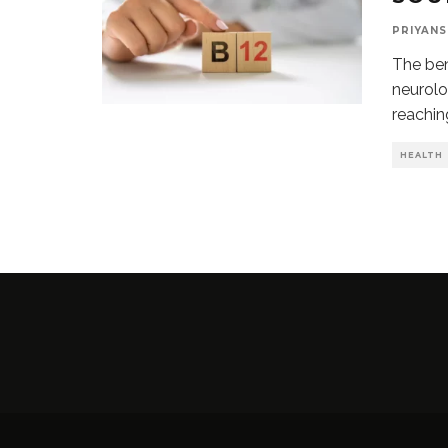
PRIYANS
The ben
neurolo
reachin
HEALTH