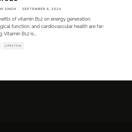
HI SINGH
·
SEPTEMBER 6, 2024
efits of vitamin B12 on energy generation,
gical function, and cardiovascular health are far-
g. Vitamin B12 is
...
LIFESTYLE