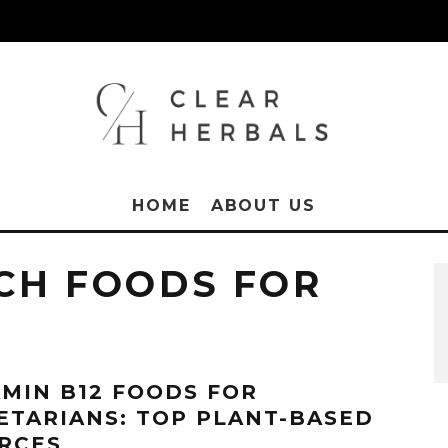
HOME
ABOUT US
ICH FOODS FOR
AMIN B12 FOODS FOR
ETARIANS: TOP PLANT-BASED
RCES