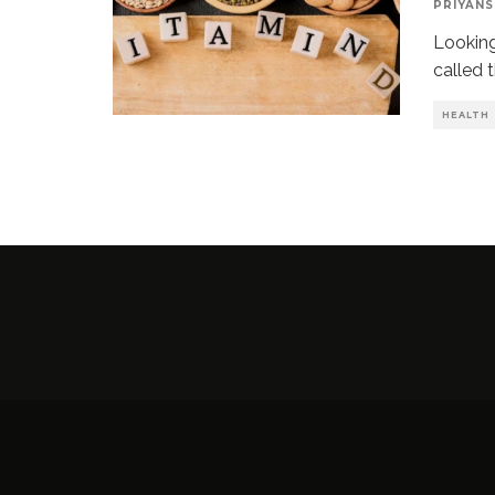
PRIYANS
Looking
called t
HEALTH