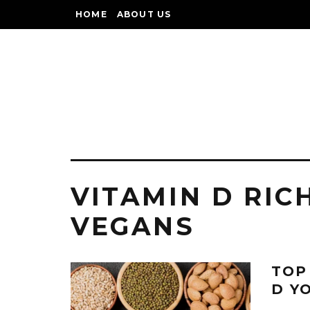
HOME
ABOUT US
VITAMIN D RIC
VEGANS
TOP
D Y