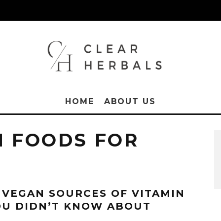
HOME
ABOUT US
H FOODS FOR
 VEGAN SOURCES OF VITAMIN
OU DIDN’T KNOW ABOUT