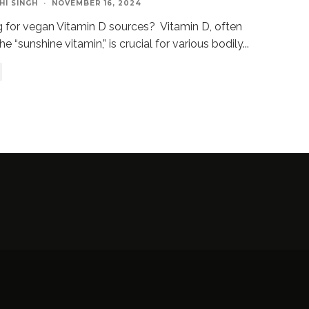
HI SINGH
·
NOVEMBER 16, 2024
 for vegan Vitamin D sources? Vitamin D, often
he “sunshine vitamin,” is crucial for various bodily
...