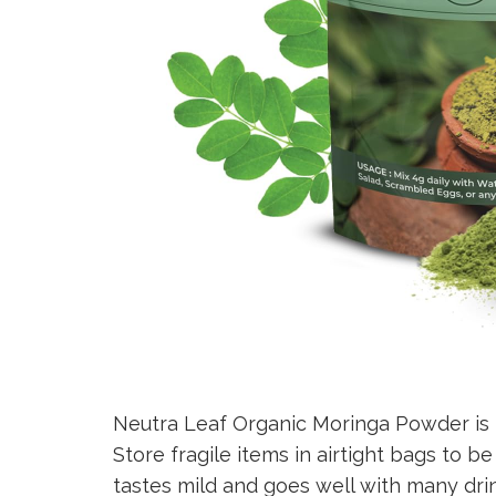
Neutra Leaf Organic Moringa Powder is 
Store fragile items in airtight bags to b
tastes mild and goes well with many dri