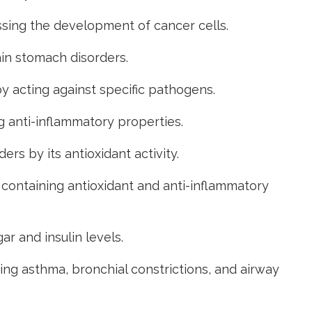
sing the development of cancer cells.
ain stomach disorders.
by acting against specific pathogens.
g anti-inflammatory properties.
rs by its antioxidant activity.
 containing antioxidant and anti-inflammatory
r and insulin levels
.
ng asthma, bronchial constrictions, and airway