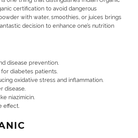
nic certification to avoid dangerous
powder with water, smoothies, or juices brings
 fantastic decision to enhance one’s nutrition
and disease prevention.
 for diabetes patients.
cing oxidative stress and inflammation.
er disease.
e niazimicin.
 effect.
ANIC