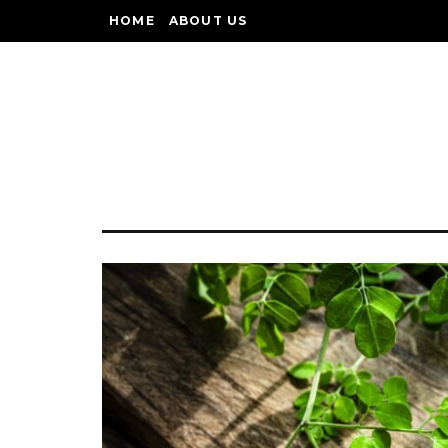
HOME
ABOUT US