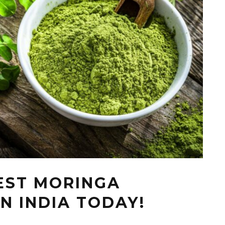
BEST MORINGA
N INDIA TODAY!