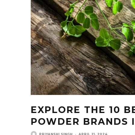
EXPLORE THE 10 
POWDER BRANDS I
PRIYANSHI SINGH
·
APRIL 21, 2024