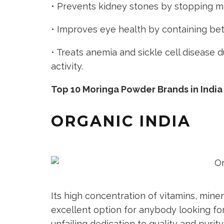
• Prevents kidney stones by stopping mi
• Improves eye health by containing be
• Treats anemia and sickle cell disease d
activity.
Top 10 Moringa Powder Brands in India
ORGANIC INDIA
Its high concentration of vitamins, mine
excellent option for anybody looking for
unfailing dedication to quality and purit