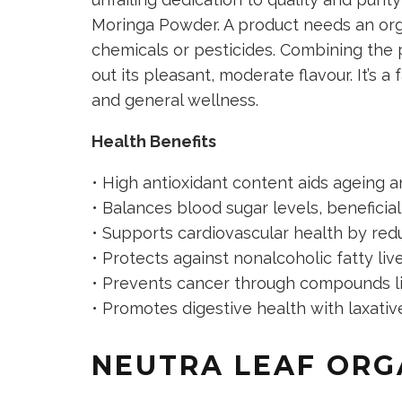
Moringa Powder. A product needs an orga
chemicals or pesticides. Combining the 
out its pleasant, moderate flavour. It’s a
and general wellness.
Health Benefits
• High antioxidant content aids ageing 
• Balances blood sugar levels, beneficial
• Supports cardiovascular health by redu
• Protects against nonalcoholic fatty liv
• Prevents cancer through compounds lik
• Promotes digestive health with laxative
NEUTRA LEAF ORG