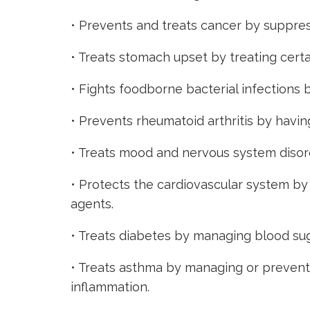
• Prevents and treats cancer by suppres
• Treats stomach upset by treating cert
• Fights foodborne bacterial infections 
• Prevents rheumatoid arthritis by havin
• Treats mood and nervous system disorde
• Protects the cardiovascular system by
agents.
• Treats
diabetes by managing blood suga
• Treats asthma by managing or preventi
inflammation.