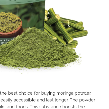
the best choice for buying moringa powder.
e easily accessible and last longer. The powder
nks and foods. This substance boosts the