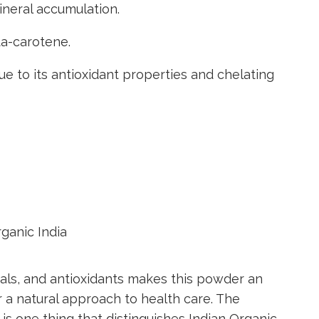
neral accumulation.
ta-carotene.
ue to its antioxidant properties and chelating
rals, and antioxidants makes this powder an
 a natural approach to health care. The
y is one thing that distinguishes Indian Organic