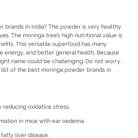
 brands in India? The powder is very healthy
aves
. The moringa tree’s high nutritional value is
fits. This versatile superfood has many
re energy, and better general health. Because
right name could be challenging. Do not worry.
list of the best moringa powder brands in
 reducing oxidative stress.
mation in mice with ear oedema.
fatty liver disease.