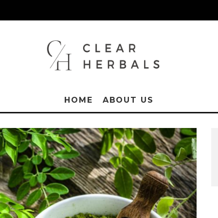
HOME
ABOUT US