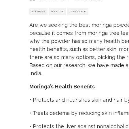
FITNESS
HEALTH
LIFESTYLE
Are we seeking the best moringa powder
because it comes from
moringa tree le
why the powder has so many health bene
health benefits, such as better skin, mo
there are so many options, picking the 
Based on our research, we have made a 
India.
Moringa’s Health Benefits
• Protects and nourishes skin and hair by
• Treats oedema by reducing skin inflam
•
Protects the liver
against nonalcoholic 