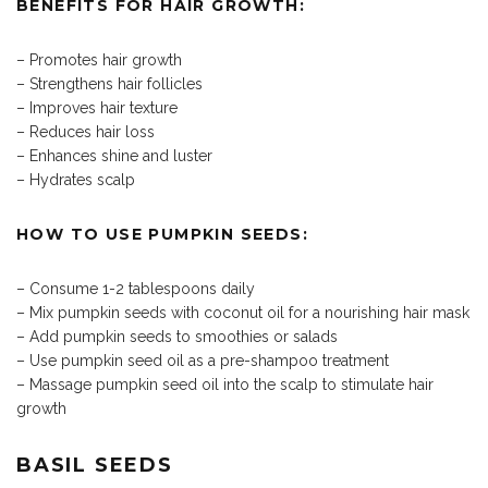
BENEFITS FOR HAIR GROWTH:
– Promotes hair growth
– Strengthens hair follicles
– Improves hair texture
– Reduces hair loss
– Enhances shine and luster
– Hydrates scalp
HOW TO USE PUMPKIN SEEDS:
– Consume 1-2 tablespoons daily
– Mix pumpkin seeds with coconut oil for a nourishing hair mask
– Add pumpkin seeds to smoothies or salads
– Use pumpkin seed oil as a pre-shampoo treatment
– Massage pumpkin seed oil into the scalp to stimulate hair
growth
BASIL SEEDS