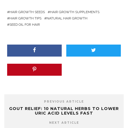
HAIR GROWTH SEEDS
HAIR GROWTH SUPPLEMENTS
HAIR GROWTH TIPS
NATURAL HAIR GROWTH
SEED OIL FOR HAIR
PREVIOUS ARTICLE
GOUT RELIEF: 10 NATURAL HERBS TO LOWER
URIC ACID LEVELS FAST
NEXT ARTICLE