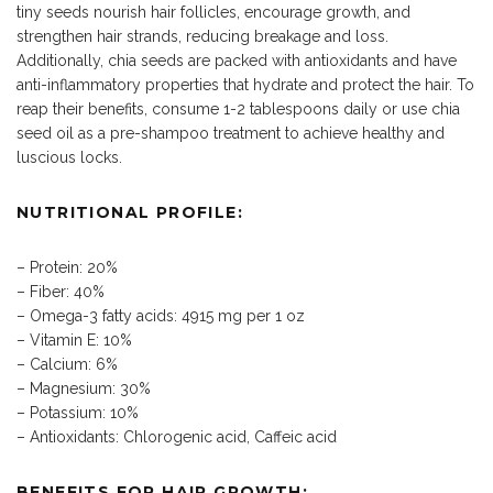
tiny seeds nourish hair follicles, encourage growth, and
strengthen hair strands, reducing breakage and loss.
Additionally, chia seeds are packed with antioxidants and have
anti-inflammatory properties that hydrate and protect the hair. To
reap their benefits, consume 1-2 tablespoons daily or use chia
seed oil as a pre-shampoo treatment to achieve healthy and
luscious locks.
NUTRITIONAL PROFILE:
– Protein: 20%
– Fiber: 40%
– Omega-3 fatty acids: 4915 mg per 1 oz
– Vitamin E: 10%
– Calcium: 6%
– Magnesium: 30%
– Potassium: 10%
– Antioxidants: Chlorogenic acid, Caffeic acid
BENEFITS FOR HAIR GROWTH: