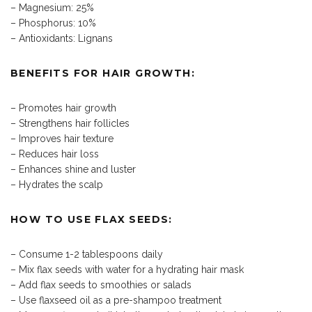
– Magnesium: 25%
– Phosphorus: 10%
– Antioxidants: Lignans
BENEFITS FOR HAIR GROWTH:
– Promotes hair growth
– Strengthens hair follicles
– Improves hair texture
– Reduces hair loss
– Enhances shine and luster
– Hydrates the scalp
HOW TO USE FLAX SEEDS:
– Consume 1-2 tablespoons daily
– Mix flax seeds with water for a hydrating hair mask
– Add flax seeds to smoothies or salads
– Use flaxseed oil as a pre-shampoo treatment