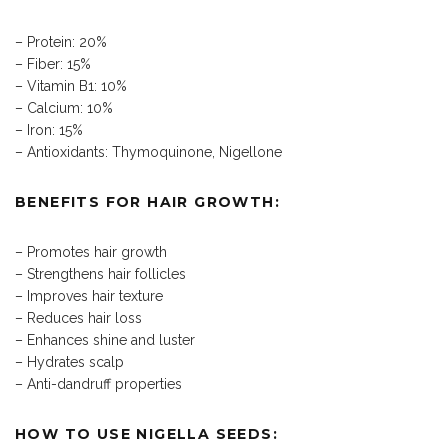
– Protein: 20%
– Fiber: 15%
– Vitamin B1: 10%
– Calcium: 10%
– Iron: 15%
– Antioxidants: Thymoquinone, Nigellone
BENEFITS FOR HAIR GROWTH:
– Promotes hair growth
– Strengthens hair follicles
– Improves hair texture
– Reduces hair loss
– Enhances shine and luster
– Hydrates scalp
– Anti-dandruff properties
HOW TO USE NIGELLA SEEDS: