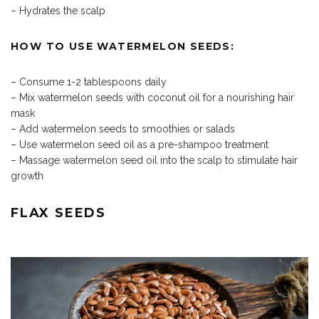
– Hydrates the scalp
HOW TO USE WATERMELON SEEDS:
– Consume 1-2 tablespoons daily
– Mix watermelon seeds with coconut oil for a nourishing hair
mask
– Add watermelon seeds to smoothies or salads
– Use watermelon seed oil as a pre-shampoo treatment
– Massage watermelon seed oil into the scalp to stimulate hair
growth
FLAX SEEDS