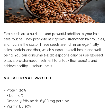
Flax seeds are a nutritious and powerful addition to your hair
care routine. They promote hair growth, strengthen hair follicles,
and hydrate the scalp. These seeds are rich in omega-3 fatty
acids, protein, and fiber, which support overall health and well-
being. You can consume 1-2 tablespoons daily or use flaxseed
oil as a pre-shampoo treatment to unlock their benefits and
achieve healthy, luscious locks.
NUTRITIONAL PROFILE:
– Protein: 20%
– Fiber: 30%
– Omega-3 fatty acids: 6388 mg per 1 oz
– Vitamin B1: 10%