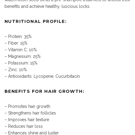
benefits and achieve healthy, luscious locks.
NUTRITIONAL PROFILE:
– Protein: 35%
– Fiber: 15%
– Vitamin C: 10%
– Magnesium: 25%
– Potassium: 15%
– Zinc: 10%
– Antioxidants: Lycopene, Cucurbitacin
BENEFITS FOR HAIR GROWTH:
– Promotes hair growth
– Strengthens hair follicles
– Improves hair texture
– Reduces hair loss
– Enhances shine and luster