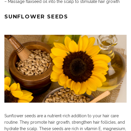
– Massage flaxseed oil into the scalp to stimulate hair growth
SUNFLOWER SEEDS
Sunflower seeds are a nutrient-rich addition to your hair care
routine. They promote hair growth, strengthen hair follicles, and
hydrate the scalp. These seeds are rich in vitamin E, magnesium,