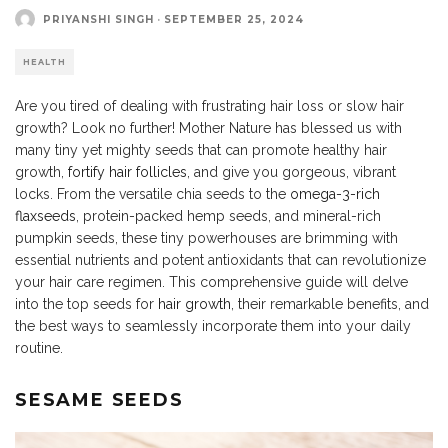
PRIYANSHI SINGH
·
SEPTEMBER 25, 2024
HEALTH
Are you tired of dealing with frustrating hair loss or slow hair
growth? Look no further! Mother Nature has blessed us with
many tiny yet mighty seeds that can promote healthy hair
growth,
fortify hair follicles
, and give you gorgeous, vibrant
locks. From the versatile chia seeds to the
omega-3-rich
flaxseeds
, protein-packed hemp seeds, and mineral-rich
pumpkin seeds, these tiny powerhouses are brimming with
essential nutrients and potent antioxidants that can revolutionize
your hair care regimen. This comprehensive guide will delve
into the top seeds for
hair growth
, their remarkable benefits, and
the best ways to seamlessly incorporate them into your daily
routine.
SESAME SEEDS