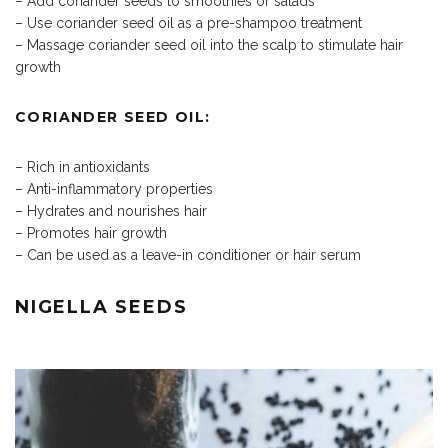
– Add coriander seeds to smoothies or salads
– Use coriander seed oil as a pre-shampoo treatment
– Massage coriander seed oil into the scalp to stimulate hair
growth
CORIANDER SEED OIL:
– Rich in antioxidants
– Anti-inflammatory properties
– Hydrates and nourishes hair
– Promotes hair growth
– Can be used as a leave-in conditioner or hair serum
NIGELLA SEEDS