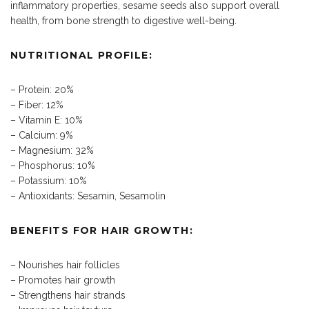
inflammatory properties, sesame seeds also support overall
health, from bone strength to digestive well-being.
NUTRITIONAL PROFILE:
– Protein: 20%
– Fiber: 12%
– Vitamin E: 10%
– Calcium: 9%
– Magnesium: 32%
– Phosphorus: 10%
– Potassium: 10%
– Antioxidants: Sesamin, Sesamolin
BENEFITS FOR HAIR GROWTH:
– Nourishes hair follicles
– Promotes hair growth
– Strengthens hair strands