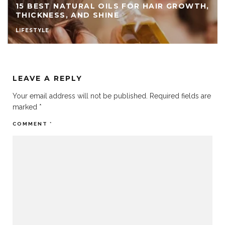
15 BEST NATURAL OILS FOR HAIR GROWTH,
THICKNESS, AND SHINE
LIFESTYLE
LEAVE A REPLY
Your email address will not be published.
Required fields are
marked
*
COMMENT
*