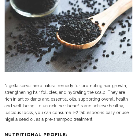
Nigella seeds are a natural remedy for promoting hair growth,
strengthening hair follicles, and hydrating the scalp. They are
rich in antioxidants and essential oils, supporting overall health
and well-being. To unlock their benefits and achieve healthy,
luscious locks, you can consume 1-2 tablespoons daily or use
nigella seed oil as a pre-shampoo treatment.
NUTRITIONAL PROFILE: