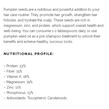
Pumpkin seeds are a nutritious and powerful addition to your
hair care routine. They promote hair growth, strengthen hair
follicles, and hydrate the scalp. These seeds are rich in
magnesium, zinc, and protein, which support overall health and
well-being. You can consume 1-2 tablespoons daily or use
pumpkin seed oil as a pre-shampoo treatment to unlock their
benefits and achieve healthy, luscious locks.
NUTRITIONAL PROFILE:
– Protein: 33%
– Fiber: 15%
– Vitamin K: 18%
– Magnesium: 74%
– Zinc: 11%
– Phosphorus: 13%
– Antioxidants: Tocopherol, Carotenoids