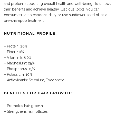
and protein, supporting overall health and well-being. To unlock
their benefits and achieve healthy, luscious locks, you can
consume 1-2 tablespoons daily or use sunflower seed oil as a
pre-shampoo treatment.
NUTRITIONAL PROFILE:
– Protein: 20%
– Fiber: 10%
– Vitamin E: 60%
– Magnesium: 25%
– Phosphorus: 15%
– Potassium: 10%
– Antioxidants: Selenium, Tocopherol
BENEFITS FOR HAIR GROWTH:
– Promotes hair growth
– Strengthens hair follicles