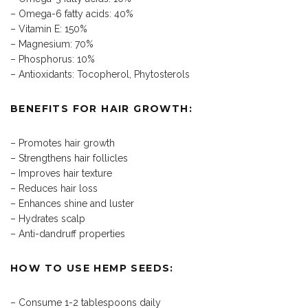
– Omega-6 fatty acids: 40%
– Vitamin E: 150%
– Magnesium: 70%
– Phosphorus: 10%
– Antioxidants: Tocopherol, Phytosterols
BENEFITS FOR HAIR GROWTH:
– Promotes hair growth
– Strengthens hair follicles
– Improves hair texture
– Reduces hair loss
– Enhances shine and luster
– Hydrates scalp
– Anti-dandruff properties
HOW TO USE HEMP SEEDS:
– Consume 1-2 tablespoons daily