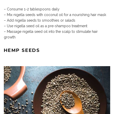
– Consume 1-2 tablespoons daily
– Mix nigella seeds with coconut oil for a nourishing hair mask
– Add nigella seeds to smoothies or salads
– Use nigella seed oil as a pre-shampoo treatment
– Massage nigella seed oil into the scalp to stimulate hair
growth
HEMP SEEDS