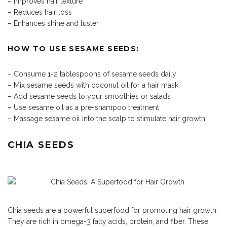
– Improves hair texture
– Reduces hair loss
– Enhances shine and luster
HOW TO USE SESAME SEEDS:
– Consume 1-2 tablespoons of sesame seeds daily
– Mix sesame seeds with coconut oil for a hair mask
– Add sesame seeds to your smoothies or salads
– Use sesame oil as a pre-shampoo treatment
– Massage sesame oil into the scalp to stimulate hair growth
CHIA SEEDS
Chia seeds are a powerful superfood for promoting hair growth.
They are rich in omega-3 fatty acids, protein, and fiber. These