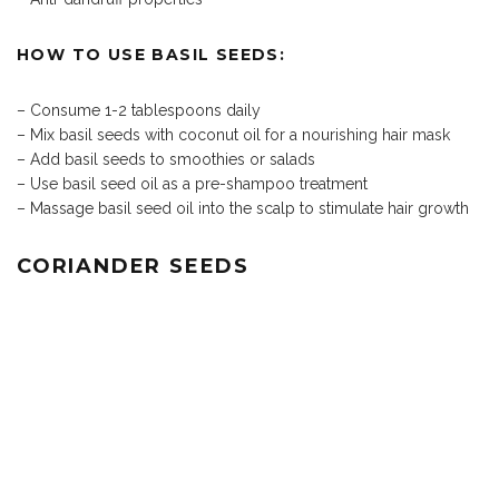
HOW TO USE BASIL SEEDS:
– Consume 1-2 tablespoons daily
– Mix basil seeds with coconut oil for a nourishing hair mask
– Add basil seeds to smoothies or salads
– Use basil seed oil as a pre-shampoo treatment
– Massage basil seed oil into the scalp to stimulate hair growth
CORIANDER SEEDS