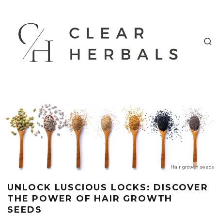
Hair growth seeds
UNLOCK LUSCIOUS LOCKS: DISCOVER
THE POWER OF HAIR GROWTH
SEEDS