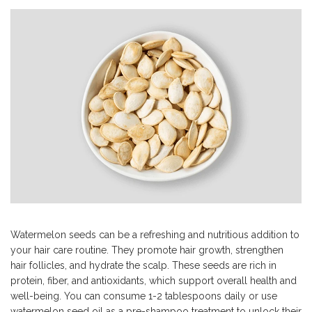
Watermelon seeds can be a refreshing and nutritious addition to
your hair care routine. They promote hair growth, strengthen
hair follicles, and hydrate the scalp. These seeds are rich in
protein, fiber, and antioxidants, which support overall health and
well-being. You can consume 1-2 tablespoons daily or use
watermelon seed oil as a pre-shampoo treatment to unlock their