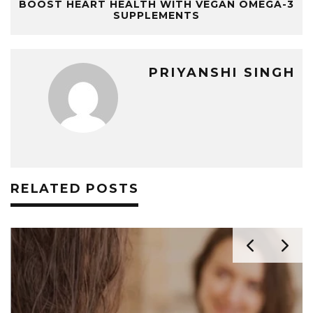
BOOST HEART HEALTH WITH VEGAN OMEGA-3
SUPPLEMENTS
PRIYANSHI SINGH
RELATED POSTS