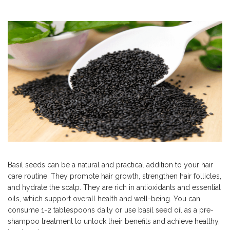
Basil seeds can be a natural and practical addition to your hair
care routine. They promote hair growth, strengthen hair follicles,
and hydrate the scalp. They are rich in antioxidants and essential
oils, which support overall health and well-being. You can
consume 1-2 tablespoons daily or use basil seed oil as a pre-
shampoo treatment to unlock their benefits and achieve healthy,