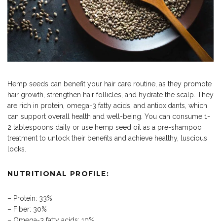
Hemp seeds can benefit your hair care routine, as they promote
hair growth, strengthen hair follicles, and hydrate the scalp. They
are rich in protein, omega-3 fatty acids, and antioxidants, which
can support overall health and well-being. You can consume 1-
2 tablespoons daily or use hemp seed oil as a pre-shampoo
treatment to unlock their benefits and achieve healthy, luscious
locks.
NUTRITIONAL PROFILE:
– Protein: 33%
– Fiber: 30%
– Omega-3 fatty acids: 10%