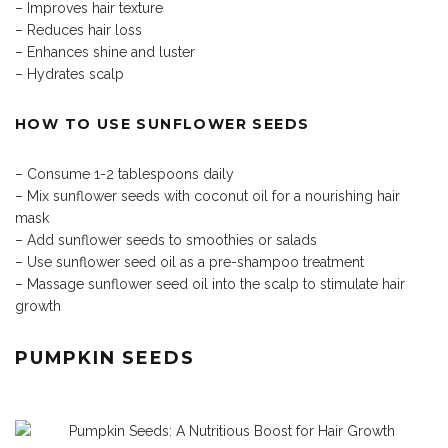
– Improves hair texture
– Reduces hair loss
– Enhances shine and luster
– Hydrates scalp
HOW TO USE SUNFLOWER SEEDS
– Consume 1-2 tablespoons daily
– Mix sunflower seeds with coconut oil for a nourishing hair
mask
– Add sunflower seeds to smoothies or salads
– Use sunflower seed oil as a pre-shampoo treatment
– Massage sunflower seed oil into the scalp to stimulate hair
growth
PUMPKIN SEEDS