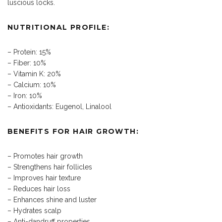
luscious locks.
NUTRITIONAL PROFILE:
– Protein: 15%
– Fiber: 10%
– Vitamin K: 20%
– Calcium: 10%
– Iron: 10%
– Antioxidants: Eugenol, Linalool
BENEFITS FOR HAIR GROWTH:
– Promotes hair growth
– Strengthens hair follicles
– Improves hair texture
– Reduces hair loss
– Enhances shine and luster
– Hydrates scalp
– Anti-dandruff properties