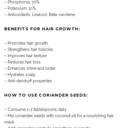
– Phosphorus: 10%
– Potassium: 10%
– Antioxidants: Linalool, Beta-carotene
BENEFITS FOR HAIR GROWTH:
– Promotes hair growth
– Strengthens hair follicles
– Improves hair texture
– Reduces hair loss
– Enhances shine and luster
– Hydrates scalp
– Anti-dandruff properties
HOW TO USE CORIANDER SEEDS:
– Consume 1-2 tablespoons daily
– Mix coriander seeds with coconut oil for a nourishing hair
mask