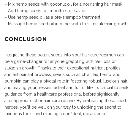
– Mix hemp seeds with coconut oil for a nourishing hair mask
– Add hemp seeds to smoothies or salads
– Use hemp seed oil as a pre-shampoo treatment
– Massage hemp seed oil into the scalp to stimulate hair growth
CONCLUSION
Integrating these potent seeds into your hair care regimen can
be a game-changer for anyone grappling with
hair loss
or
sluggish growth. Thanks to their exceptional nutrient profiles
and antioxidant prowess, seeds such as chia, flax, hemp, and
pumpkin can play a pivotal role in fostering robust, luscious hair
and leaving your tresses radiant and full of life. It’s crucial to seek
guidance from a healthcare professional before significantly
altering your diet or hair care routine. By embracing these seed
heroes, you’ll be well on your way to unlocking the secret to
luxurious locks and exuding a confident, radiant aura.