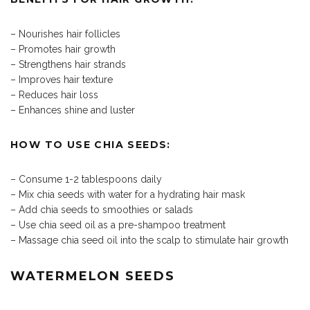
– Nourishes hair follicles
– Promotes hair growth
– Strengthens hair strands
– Improves hair texture
– Reduces hair loss
– Enhances shine and luster
HOW TO USE CHIA SEEDS:
– Consume 1-2 tablespoons daily
– Mix chia seeds with water for a hydrating hair mask
– Add chia seeds to smoothies or salads
– Use chia seed oil as a pre-shampoo treatment
– Massage chia seed oil into the scalp to stimulate hair growth
WATERMELON SEEDS