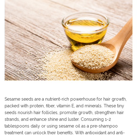
Sesame seeds are a nutrient-rich powerhouse for hair growth,
packed with protein, fiber, vitamin E, and minerals. These tiny
seeds nourish hair follicles, promote growth, strengthen hair
strands, and enhance shine and luster. Consuming 1-2
tablespoons daily or using sesame oil as a pre-shampoo
treatment can unlock their benefits. With antioxidant and anti-