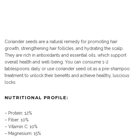
Coriander seeds are a natural remedy for promoting hair
growth, strengthening hair follicles, and hydrating the scalp.
They are rich in antioxidants and essential oils, which support
overall health and well-being. You can consume 1-2
tablespoons daily or use coriander seed oil as a pre-shampoo
treatment to unlock their benefits and achieve healthy, luscious
locks.
NUTRITIONAL PROFILE:
– Protein: 12%
– Fiber: 10%
– Vitamin C: 10%
– Magnesium: 15%