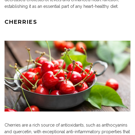
establishing it as an essential part of any heart-healthy diet.
CHERRIES
Cherries are a rich source of antioxidants, such as anthocyanins
and quercetin, with exceptional anti-inflammatory properties that