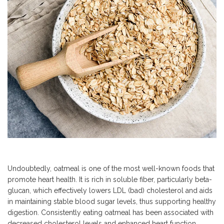
Undoubtedly, oatmeal is one of the most well-known foods that
promote heart health. It is rich in soluble fiber, particularly beta-
glucan, which effectively lowers LDL (bad) cholesterol and aids
in maintaining stable blood sugar levels, thus supporting healthy
digestion. Consistently eating oatmeal has been associated with
decreased cholesterol levels and enhanced heart function,