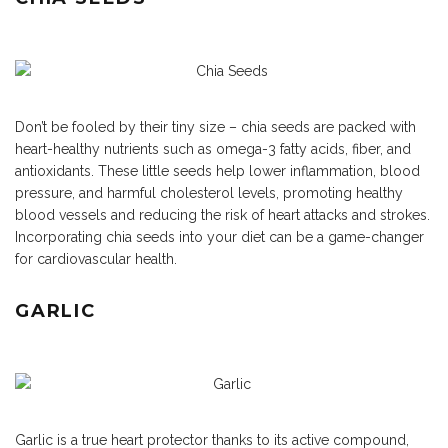
Don’t be fooled by their tiny size – chia seeds are packed with
heart-healthy nutrients such as omega-3 fatty acids, fiber, and
antioxidants. These little seeds help lower inflammation, blood
pressure, and harmful cholesterol levels, promoting healthy
blood vessels and reducing the risk of heart attacks and strokes.
Incorporating chia seeds into your diet can be a game-changer
for cardiovascular health.
GARLIC
Garlic is a true heart protector thanks to its active compound,