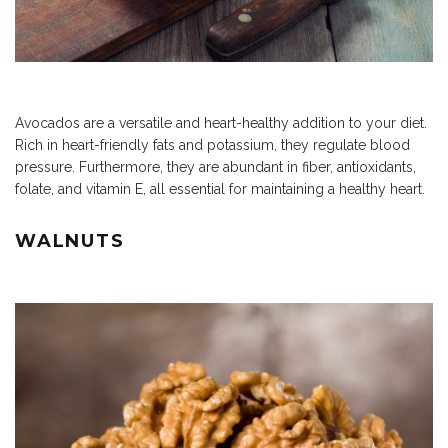
Avocados are a versatile and heart-healthy addition to your diet.
Rich in heart-friendly fats and potassium, they regulate blood
pressure. Furthermore, they are abundant in fiber, antioxidants,
folate, and vitamin E, all essential for maintaining a healthy heart.
WALNUTS