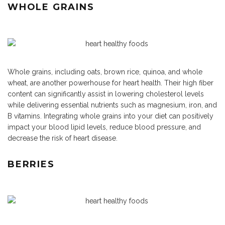
WHOLE GRAINS
Whole grains, including oats, brown rice, quinoa, and whole
wheat, are another powerhouse for heart health. Their high fiber
content can significantly assist in lowering cholesterol levels
while delivering essential nutrients such as magnesium, iron, and
B vitamins. Integrating whole grains into your diet can positively
impact your blood lipid levels, reduce blood pressure, and
decrease the risk of heart disease.
BERRIES