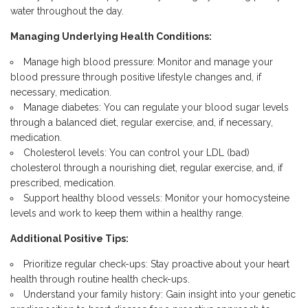
water throughout the day.
Managing Underlying Health Conditions:
Manage high blood pressure: Monitor and manage your
blood pressure through positive lifestyle changes and, if
necessary, medication.
Manage diabetes: You can regulate your
blood sugar levels
through a balanced diet, regular exercise, and,
if necessary,
medication.
Cholesterol levels: You can control your LDL (bad)
cholesterol through a nourishing diet, regular exercise, and, if
prescribed, medication.
Support healthy blood vessels: Monitor your homocysteine
levels and work to keep them within a healthy range.
Additional Positive Tips:
Prioritize regular check-ups: Stay proactive about your heart
health through routine health check-ups.
Understand your family history: Gain insight into your genetic