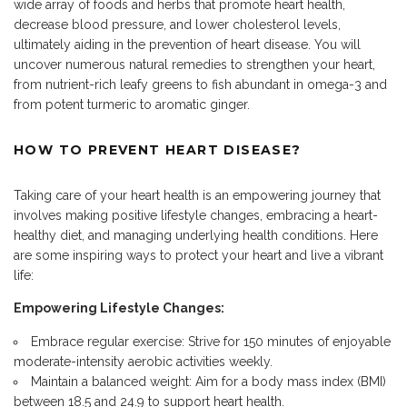
wide array of foods and herbs that promote heart health,
decrease blood pressure
, and lower cholesterol levels,
ultimately aiding in the prevention of heart disease.
You will
uncover numerous natural remedies to strengthen your heart,
from nutrient-rich leafy greens to fish abundant in omega-3 and
from potent turmeric to aromatic ginger.
HOW TO P
REVENT HEART DISEASE?
Taking care of your heart health is an empowering journey that
involves making positive lifestyle changes, embracing a heart-
healthy diet, and managing underlying health conditions. Here
are some inspiring ways to
protect your heart
and live a vibrant
life:
Empowering Lifestyle Changes:
Embrace regular exercise: Strive for 150 minutes of enjoyable
moderate-intensity aerobic activities weekly.
Maintain a balanced weight: Aim for a body mass index (BMI)
between 18.5 and 24.9 to support heart health
.