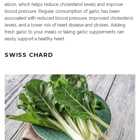
allicin, which helps reduce cholesterol levels and improve
blood pressure. Regular consumption of garlic has been
associated with reduced blood pressure, improved cholesterol
levels, and a lower risk of heart disease and strokes. Adding
fresh garlic to your meals or taking garlic supplements can
easily support a healthy heart.
SWISS CHARD