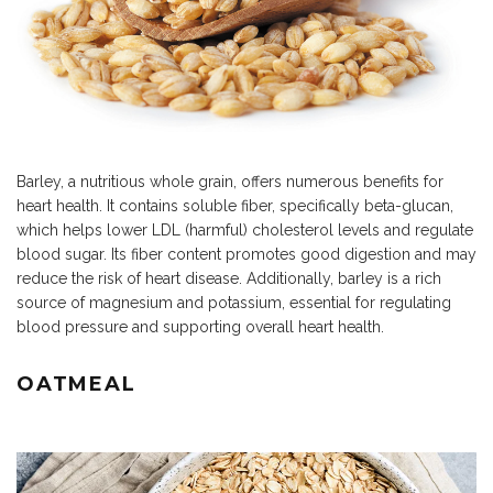
Barley, a nutritious whole grain, offers numerous benefits for
heart health. It contains soluble
fiber
, specifically beta-glucan,
which helps lower LDL (harmful) cholesterol levels and regulate
blood sugar.
Its
fiber
content promotes good digestion and may
reduce the risk of heart disease. Additionally, barley is a rich
source of magnesium and potassium, essential for regulating
blood pressure and supporting overall heart health.
OATMEAL