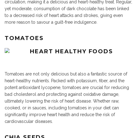
circulation, making it a delicious and heart-healthy treat. Regular,
yet moderate, consumption of dark chocolate has been linked
to a decreased risk of heart attacks and strokes, giving even
more reason to savour a guilt-free indulgence.
TOMATOES
Tomatoes are not only delicious but also a fantastic source of
heart-healthy nutrients. Packed with potassium, fiber, and the
potent antioxidant lycopene, tomatoes are crucial for reducing
bad cholesterol and protecting against oxidative damage,
ultimately lowering the risk of heart disease. Whether raw,
cooked, or in sauces, including tomatoes in your diet can
significantly improve heart health and reduce the risk of
cardiovascular diseases.
CHIA SEEDS