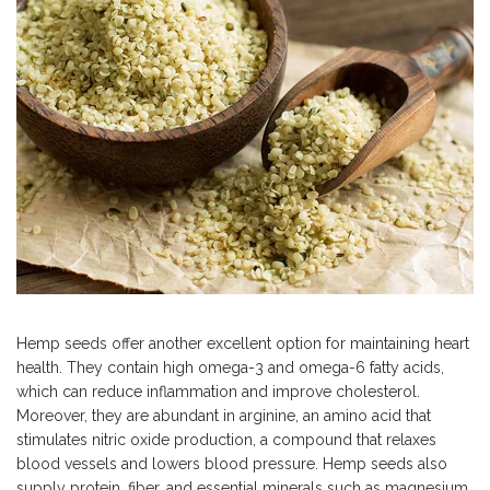
Hemp seeds offer another excellent option for maintaining heart
health. They contain high omega-3 and omega-6 fatty acids,
which can reduce inflammation and improve cholesterol.
Moreover, they are abundant in arginine, an amino acid that
stimulates nitric oxide production, a compound that relaxes
blood vessels and lowers blood pressure. Hemp seeds also
supply protein, fiber, and essential minerals such as magnesium,