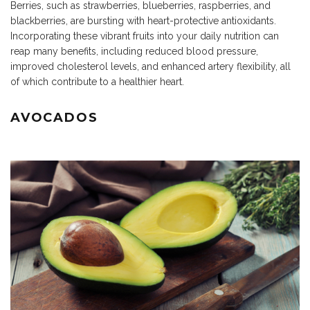
Berries, such as strawberries, blueberries, raspberries, and
blackberries, are bursting with heart-protective antioxidants.
Incorporating these vibrant fruits into your daily nutrition can
reap many benefits, including reduced blood pressure,
improved cholesterol levels, and enhanced artery flexibility, all
of which contribute to a healthier heart.
AVOCADOS