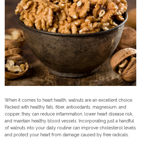
When it comes to heart health, walnuts are an excellent choice.
Packed with healthy fats, fiber, antioxidants, magnesium, and
copper, they can reduce inflammation, lower heart disease risk,
and maintain healthy blood vessels.
Incorporating just a handful
of walnuts into your daily routine can improve cholesterol levels
and
protect your heart from damage caused by free radicals.