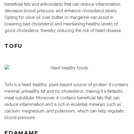
beneficial fats and antioxidants that can reduce inflammation,
decrease blood pressure, and enhance cholesterol levels.
Opting for olive oil over butter or margarine can assist in
lowering bad cholesterol and maintaining healthy levels of
good cholesterol, thereby reducing the risk of heart disease.
TOFU
Tofu is a heart-healthy, plant-based source of protein. It contains
minimal unhealthy fat and no cholesterol, making it a fantastic
meat substitute. Moreover, it contains beneficial fats that can
reduce inflammation and is rich in essential minerals such as
calcium, magnesium, and potassium, which can help regulate
blood pressure.
EDAMAME