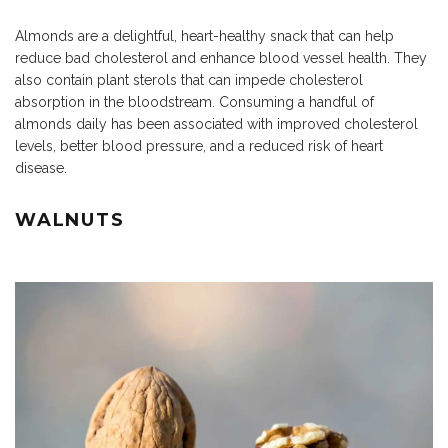
Almonds are a delightful, heart-healthy snack that can help
reduce bad cholesterol and enhance blood vessel health. They
also contain plant sterols that can impede cholesterol
absorption in the bloodstream. Consuming a handful of
almonds daily has been associated with improved cholesterol
levels, better blood pressure, and a reduced risk of heart
disease.
WALNUTS