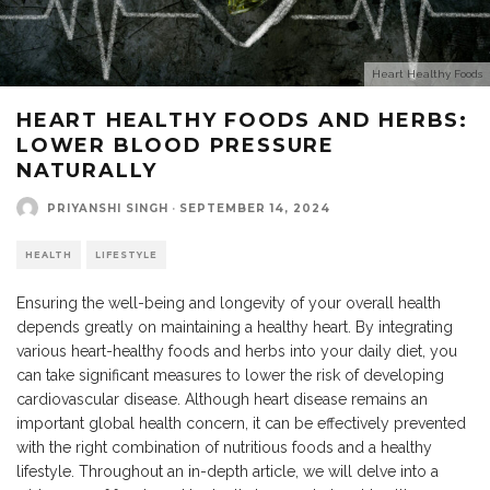
Heart Healthy Foods
HEART HEALTHY FOODS AND HERBS:
LOWER BLOOD PRESSURE
NATURALLY
PRIYANSHI SINGH
·
SEPTEMBER 14, 2024
HEALTH
LIFESTYLE
Ensuring the well-being and longevity of your overall health
depends greatly on maintaining a healthy heart. By integrating
various heart-healthy foods and herbs into your daily diet, you
can take significant measures
to lower the risk of developing
cardiovascular disease.
Although heart disease remains an
important global health concern,
it can be effectively prevented
with the right combination of nutritious foods and a healthy
lifestyle. Throughout an in-depth article, we will delve into a