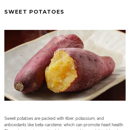
SWEET POTATOES
Sweet potatoes are packed with fiber, potassium, and
antioxidants like beta-carotene, which can promote heart health.