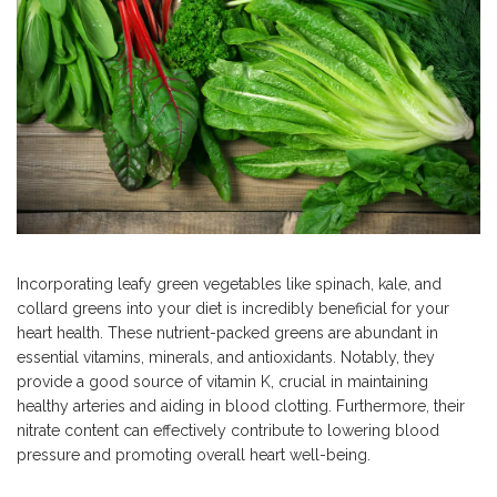
Incorporating leafy green vegetables like spinach, kale, and
collard greens into your diet is incredibly beneficial for your
heart health. These nutrient-packed greens are abundant in
essential vitamins, minerals, and antioxidants. Notably, they
provide a good source of vitamin K, crucial in maintaining
healthy arteries and aiding in blood clotting. Furthermore, their
nitrate content can effectively contribute to lowering blood
pressure and promoting overall heart well-being.