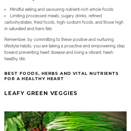
Mindful eating and savouring
nutrient-rich whole foods
Limiting processed meats, sugary drinks, refined
carbohydrates, fried foods, high-sodium foods, and those high
in saturated and trans fats
Remember, by committing to these positive and nurturing
lifestyle habits, you are taking a proactive and empowering step
toward preventing heart disease and living a vibrant, heart-
healthy life.
BEST FOODS, HERBS AND VITAL
NUTRIENTS
FOR A HEALTHY HEART
LEAFY GREEN VEGGIES