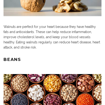
Walnuts are perfect for your heart because they have healthy
fats and antioxidants. These can help reduce inflammation,
improve cholesterol levels, and keep your blood vessels
healthy. Eating walnuts regularly can reduce heart disease, heart
attack, and stroke risk.
BEANS