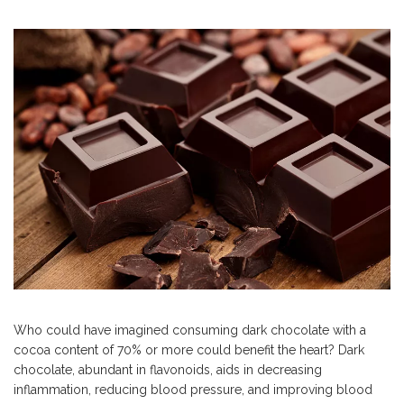
Who could have imagined consuming dark chocolate with a
cocoa content of 70% or more could benefit the heart? Dark
chocolate, abundant in flavonoids, aids in decreasing
inflammation, reducing blood pressure, and improving blood