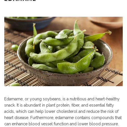
Edamame, or young soybeans, is a nutritious and heart-healthy
snack. It is abundant in plant protein, fiber, and essential fatty
acids, which can help lower cholesterol and reduce the risk of
heart disease. Furthermore, edamame contains compounds that
can enhance blood vessel function and lower blood pressure.