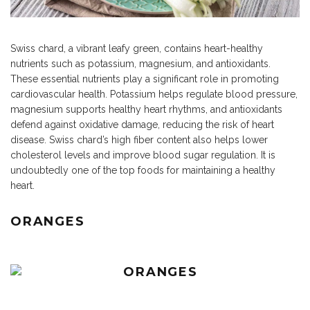
Swiss chard, a vibrant leafy green, contains heart-healthy
nutrients such as potassium, magnesium, and antioxidants.
These essential nutrients play a significant role in promoting
cardiovascular health. Potassium helps regulate blood pressure,
magnesium supports healthy heart rhythms, and antioxidants
defend against oxidative damage, reducing the risk of heart
disease. Swiss chard’s high fiber content also helps lower
cholesterol levels and improve blood sugar regulation. It is
undoubtedly one of the top foods for maintaining a healthy
heart.
ORANGES