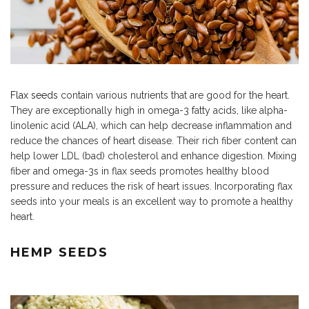
Flax seeds
contain various nutrients that are good for the heart.
They are exceptionally high in omega-3 fatty acids, like alpha-
linolenic acid (ALA), which can help decrease inflammation and
reduce the chances of heart disease. Their rich fiber content can
help lower LDL (bad) cholesterol and enhance digestion. Mixing
fiber and omega-3s in flax seeds promotes healthy blood
pressure and reduces the risk of heart issues. Incorporating flax
seeds into your meals is an excellent way to promote a healthy
heart.
HEMP SEEDS