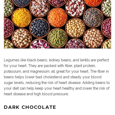
Legumes like black beans, kidney beans, and lentils are perfect
for your heart. They are packed with fiber, plant protein,
potassium, and magnesium, all great for your heart. The fiber in
beans helps lower bad cholesterol and steady your blood
sugar levels, reducing the risk of heart disease. Adding beans to
your diet can help keep your heart healthy and lower the risk of
heart disease and high blood pressure.
DARK CHOCOLATE