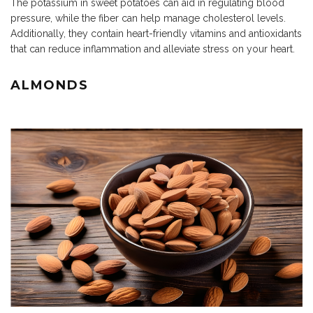
The potassium in sweet potatoes can aid in regulating blood
pressure, while the fiber can help manage cholesterol levels.
Additionally, they contain heart-friendly vitamins and antioxidants
that can reduce inflammation and alleviate stress on your heart.
ALMONDS