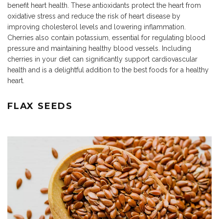
benefit heart health. These antioxidants protect the heart from
oxidative stress and reduce the risk of heart disease by
improving cholesterol levels and lowering inflammation.
Cherries also contain potassium, essential for regulating blood
pressure and maintaining healthy blood vessels. Including
cherries in your diet can significantly support cardiovascular
health and is a delightful addition to the best foods for a healthy
heart.
FLAX SEEDS