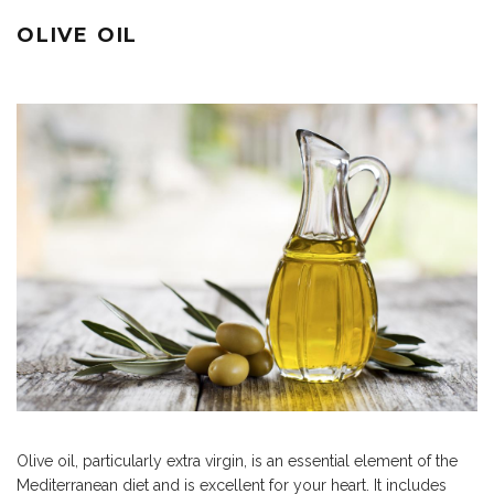
OLIVE OIL
Olive oil, particularly extra virgin, is an essential element of the
Mediterranean diet and is excellent for your heart. It includes