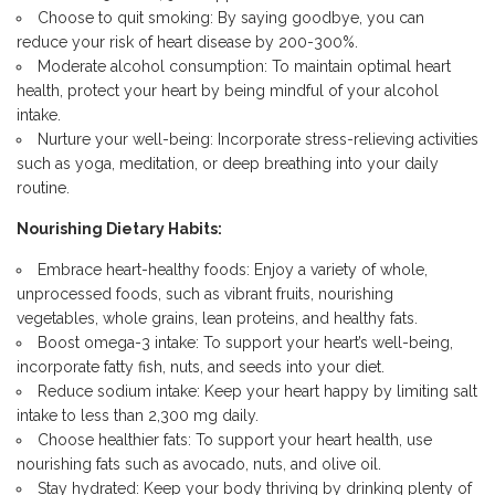
Choose to quit smoking: By saying goodbye, you can
reduce your
risk of heart disease
by 200-300%.
Moderate alcohol consumption: To maintain optimal heart
health, protect your heart by being mindful of your alcohol
intake.
Nurture your well-being: Incorporate stress-relieving activities
such as
yoga, meditation, or deep breathing into your daily
routine.
Nourishing Dietary Habits:
Embrace heart-healthy foods: Enjoy a variety of whole,
unprocessed foods, such as vibrant fruits, nourishing
vegetables, whole grains, lean proteins, and healthy fats.
Boost omega-3 intake: To support your heart’s well-being,
incorporate fatty fish, nuts, and seeds into your diet.
Reduce sodium intake: Keep your heart happy by
limiting salt
intake to less than 2,300 mg
daily.
Choose healthier fats: To support your heart health, use
nourishing fats such as avocado, nuts, and olive oil.
Stay hydrated: Keep your body thriving by drinking plenty of