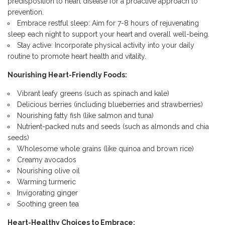
predisposition to heart disease for a proactive approach to
prevention.
Embrace restful sleep: Aim for 7-8 hours of rejuvenating
sleep each night to support your heart and overall well-being.
Stay active: Incorporate physical activity into your daily
routine to promote heart health and vitality.
Nourishing Heart-Friendly Foods:
Vibrant leafy greens (such as spinach and kale)
Delicious berries (including blueberries and strawberries)
Nourishing fatty fish (like salmon and tuna)
Nutrient-packed nuts and seeds (such as almonds and chia
seeds)
Wholesome whole grains (like quinoa and brown rice)
Creamy avocados
Nourishing olive oil
Warming turmeric
Invigorating ginger
Soothing green tea
Heart-Healthy Choices to Embrace: