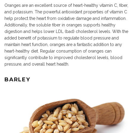
Oranges are an excellent source of heart-healthy vitamin C, fiber,
and potassium. The powerful antioxidant properties of vitamin C
help protect the heart from oxidative damage and inflammation.
Additionally, the soluble fiber in oranges supports healthy
digestion and helps lower LDL (bad) cholesterol levels. With the
added benefit of potassium to regulate blood pressure and
maintain heart function, oranges are a fantastic addition to any
heart-healthy diet. Regular consumption of oranges can
significantly contribute to improved cholesterol levels, blood
pressure, and overall heart health.
BARLEY