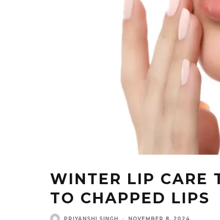
WINTER LIP CARE 
TO CHAPPED LIPS
PRIYANSHI SINGH
·
NOVEMBER 8, 2024