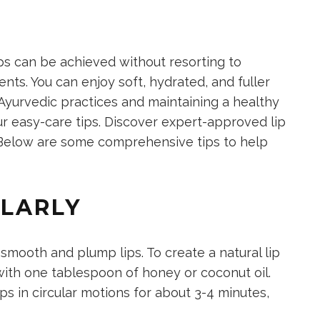
ips can be achieved without resorting to
nts. You can enjoy soft, hydrated, and fuller
Ayurvedic practices and maintaining a healthy
r easy-care tips. Discover expert-approved lip
r. Below are some comprehensive tips to help
ULARLY
g smooth and
plump lips. To create a natural lip
with one tablespoon of honey
or coconut oil.
ps in circular motions for
about 3-4 minutes,