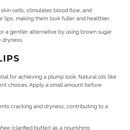
kin cells, stimulates blood flow, and
 lips, making them look fuller and healthier.
r a gentler alternative by using brown sugar
e dryness.
LIPS
ial for achieving a plump look. Natural oils like
lent choices. Apply a small amount before
ts cracking and dryness, contributing to a
ee (clarified butter) as a nourishing