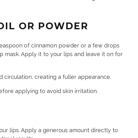
 OIL OR POWDER
teaspoon of cinnamon powder or a few drops
 mask. Apply it to your lips and leave it on for
circulation, creating a fuller appearance.
efore applying
to avoid skin irritation.
our lips. Apply a generous amount directly to