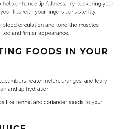
o help enhance lip fullness. Try puckering your
 your lips with your fingers consistently.
 blood circulation and tone the muscles
lifted and firmer appearance.
TING FOODS IN YOUR
 cucumbers, watermelon, oranges, and leafy
kin and lip hydration.
s like fennel and coriander seeds to your
JUICE