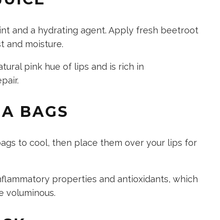
tint and a hydrating agent. Apply fresh beetroot
ost and moisture.
ral pink hue of lips and is rich in
pair.
EA BAGS
ags to cool, then place them over your lips for
nflammatory properties and antioxidants, which
e voluminous.