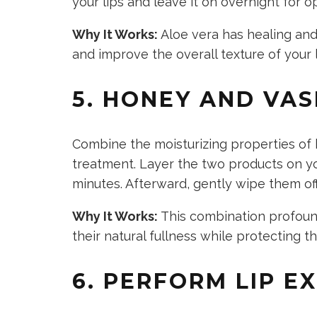
your lips and leave it on overnight for o
Why It Works:
Aloe vera has healing and
and improve the
overall texture of your l
5. HONEY AND VAS
Combine the moisturizing properties of 
treatment. Layer the two products on you
minutes. Afterward, gently wipe them of
Why It Works:
This combination profoun
their natural fullness while protecting 
6. PERFORM LIP E