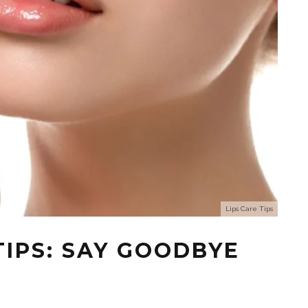
Lips Care Tips
TIPS: SAY GOODBYE