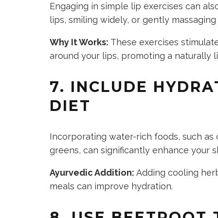
Engaging in simple lip exercises can als
lips, smiling widely, or gently massaging
Why It Works:
These exercises stimulate
around your lips, promoting a naturally 
7. INCLUDE HYDRA
DIET
Incorporating water-rich foods, such as
greens, can significantly enhance your s
Ayurvedic Addition:
Adding cooling herb
meals can improve hydration.
8. USE BEETROOT 