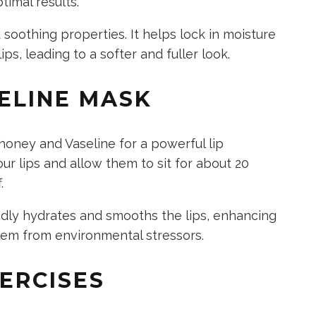
ptimal results.
 soothing properties.
It helps lock in moisture
ips, leading to a softer and fuller look.
ELINE MASK
honey and Vaseline for a powerful lip
r lips and allow them to sit for about 20
f.
dly hydrates and smooths the lips, enhancing
them from environmental stressors.
XERCISES