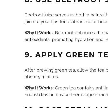
Beetroot juice serves as both a natural 
juice to your lips for a vibrant color bo
Why It Works:
Beetroot enhances the natu
antioxidants, promoting hydration and re
9. APPLY GREEN T
After brewing green tea, allow the tea b
about 5 minutes.
Why It Works:
Green tea contains anti-i
nourish lips and make them appear mor