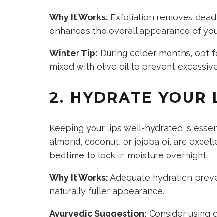
Why It Works:
Exfoliation removes dead s
enhances the overall appearance of your
Winter Tip:
During colder months, opt fo
mixed with olive oil to prevent excessiv
2. HYDRATE YOUR 
Keeping your lips well-hydrated is essent
almond, coconut, or jojoba oil are excel
bedtime to lock in moisture overnight.
Why It Works:
Adequate hydration preven
naturally fuller appearance.
Ayurvedic Suggestion:
Consider using gh