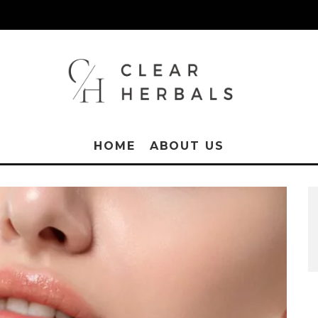
HOME
ABOUT US