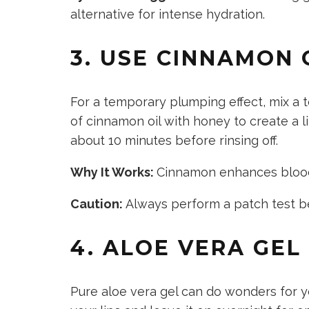
alternative for intense hydration.
3. USE CINNAMON
For a temporary plumping effect, mix
a 
of
cinnamon oil with honey to create a lip
about 10 minutes before rinsing off.
Why It Works:
Cinnamon enhances blood 
Caution:
Always perform a patch test b
4. ALOE VERA GEL
Pure aloe vera gel can do wonders for
y