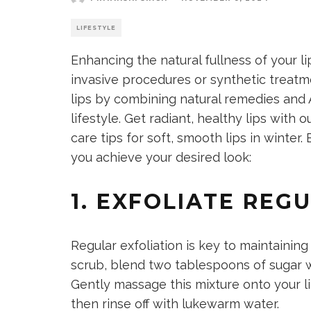
LIFESTYLE
Enhancing the natural fullness of your l
invasive procedures or synthetic treatme
lips by combining natural remedies and 
lifestyle. Get radiant,
healthy lips
with ou
care tips for soft, smooth lips in winte
you achieve your desired look:
1. EXFOLIATE REG
Regular exfoliation is key to maintainin
scrub, blend
two tablespoons of sugar 
Gently massage this mixture onto your li
then rinse off with lukewarm water.