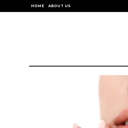
HOME
ABOUT US