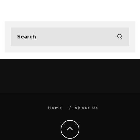
Home
About Us