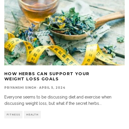
HOW HERBS CAN SUPPORT YOUR
WEIGHT LOSS GOALS
PRIYANSHI SINGH
·
APRIL 5, 2024
Everyone seems to be discussing diet and exercise when
discussing weight loss, but what if the secret herbs
...
FITNESS
HEALTH