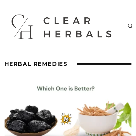
HERBAL REMEDIES