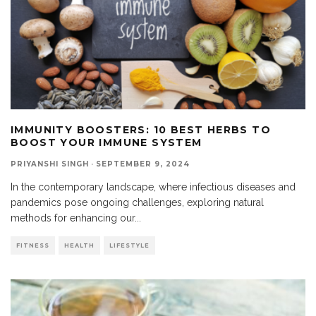
IMMUNITY BOOSTERS: 10 BEST HERBS TO
BOOST YOUR IMMUNE SYSTEM
PRIYANSHI SINGH
·
SEPTEMBER 9, 2024
In the contemporary landscape, where infectious diseases and
pandemics pose ongoing challenges, exploring natural
methods for enhancing our
...
FITNESS
HEALTH
LIFESTYLE