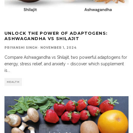
UNLOCK THE POWER OF ADAPTOGENS:
ASHWAGANDHA VS SHILAJIT
PRIYANSHI SINGH
·
NOVEMBER 1, 2024
Compare Ashwagandha vs Shilajit, two powerful adaptogens for
energy, stress relief, and anxiety – discover which supplement
is
...
HEALTH