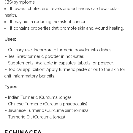
(IBS) symptoms.
It lowers cholesterol levels and enhances cardiovascular
health.
It may aid in reducing the risk of cancer.
It contains properties that promote skin and wound healing.
Uses:
– Culinary use: Incorporate turmeric powder into dishes.
– Tea: Brew turmeric powder in hot water.
– Supplements: Available in capsules, tablets, or powder.
– Topical application: Apply turmeric paste or oil to the skin for
anti-inflammatory benefits.
Types:
– Indian Turmeric (Curcuma longa)
– Chinese Turmeric (Curcuma phaeocaulis)
– Javanese Turmeric (Curcuma xanthorrhiza)
– Turmeric Oil (Curcuma longa)
ECHINACEA