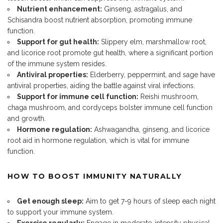
Nutrient enhancement:
Ginseng, astragalus, and
Schisandra boost nutrient absorption, promoting immune
function.
Support for gut health:
Slippery elm, marshmallow root,
and licorice root promote gut health, where a significant portion
of the immune system resides.
Antiviral properties:
Elderberry, peppermint, and sage have
antiviral properties, aiding the battle against viral infections.
Support for immune cell function:
Reishi mushroom,
chaga mushroom, and cordyceps bolster immune cell function
and growth.
Hormone regulation:
Ashwagandha, ginseng, and licorice
root aid in hormone regulation, which is vital for immune
function.
HOW TO BOOST IMMUNITY NATURALLY
Get enough sleep:
Aim to get 7-9 hours of sleep each night
to support your immune system.