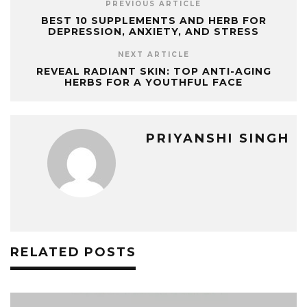
PREVIOUS ARTICLE
BEST 10 SUPPLEMENTS AND HERB FOR
DEPRESSION, ANXIETY, AND STRESS
NEXT ARTICLE
REVEAL RADIANT SKIN: TOP ANTI-AGING
HERBS FOR A YOUTHFUL FACE
PRIYANSHI SINGH
RELATED POSTS