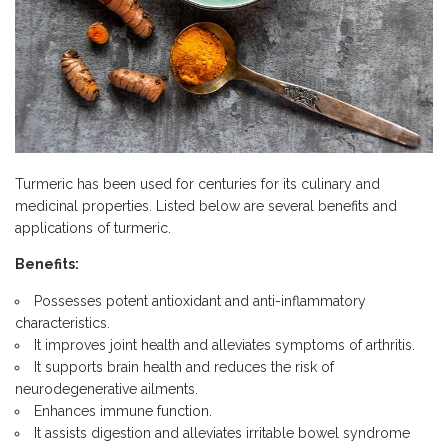
Turmeric has been used for centuries for its culinary and
medicinal properties. Listed below are several benefits and
applications of turmeric.
Benefits:
Possesses potent antioxidant and anti-inflammatory
characteristics.
It improves joint health and alleviates symptoms of arthritis.
It supports brain health and reduces the risk of
neurodegenerative ailments.
Enhances immune function.
It assists digestion and alleviates irritable bowel syndrome