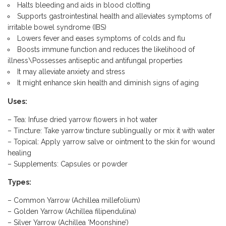
Halts bleeding and aids in blood clotting
Supports gastrointestinal health and alleviates symptoms of
irritable bowel syndrome (IBS)
Lowers fever and eases symptoms of colds and flu
Boosts immune function and reduces the likelihood of
illness\Possesses antiseptic and antifungal properties
It may alleviate anxiety and stress
It might enhance skin health and diminish signs of aging
Uses:
– Tea: Infuse dried yarrow flowers in hot water
– Tincture: Take yarrow tincture sublingually or mix it with water
– Topical: Apply yarrow salve or ointment to the skin for wound
healing
– Supplements: Capsules or powder
Types:
– Common Yarrow (Achillea millefolium)
– Golden Yarrow (Achillea filipendulina)
– Silver Yarrow (Achillea ‘Moonshine’)