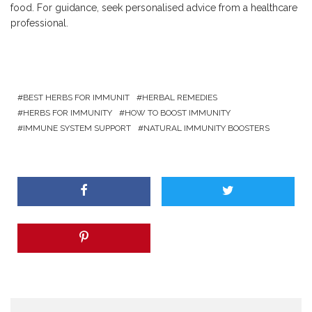
food. For guidance, seek personalised advice from a healthcare
professional.
BEST HERBS FOR IMMUNIT
HERBAL REMEDIES
HERBS FOR IMMUNITY
HOW TO BOOST IMMUNITY
IMMUNE SYSTEM SUPPORT
NATURAL IMMUNITY BOOSTERS