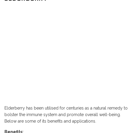
Elderberry has been utilised for centuries as a natural remedy to
bolster the immune system and promote overall well-being.
Below are some of its benefits and applications.
Benefits: