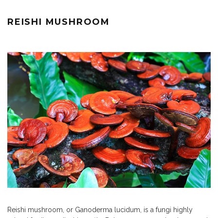
REISHI MUSHROOM
Reishi mushroom, or Ganoderma lucidum, is a fungi highly