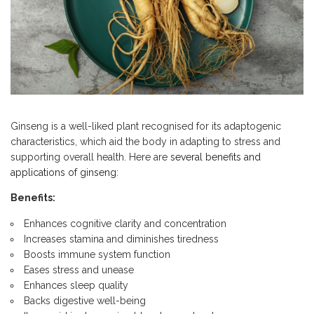
Ginseng is a well-liked plant recognised for its adaptogenic
characteristics, which aid the body in adapting to stress and
supporting overall health. Here are
several benefits and
applications of ginseng
:
Benefits:
Enhances cognitive clarity and concentration
Increases stamina and diminishes tiredness
Boosts immune system function
Eases stress and unease
Enhances sleep quality
Backs digestive well-being