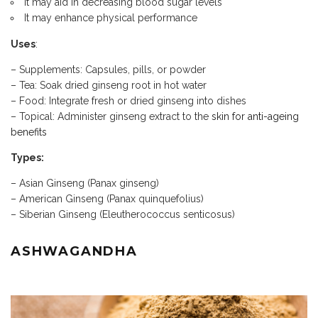
It may aid in decreasing blood sugar levels
It may enhance physical performance
Uses
:
– Supplements: Capsules, pills, or powder
– Tea: Soak dried ginseng root in hot water
– Food: Integrate fresh or dried ginseng into dishes
– Topical: Administer ginseng extract to the
skin for anti-ageing
benefits
Types:
– Asian Ginseng (Panax ginseng)
– American Ginseng (Panax quinquefolius)
– Siberian Ginseng (Eleutherococcus senticosus)
ASHWAGANDHA