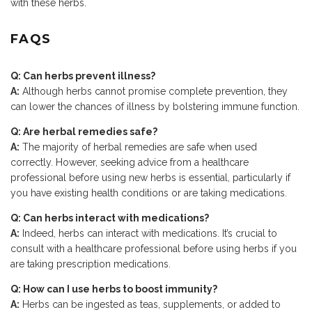
with these herbs.
FAQS
Q: Can herbs prevent illness?
A:
Although herbs cannot promise complete prevention, they
can lower the chances of illness by bolstering immune function.
Q: Are herbal remedies safe?
A:
The majority of herbal remedies are safe when used
correctly. However, seeking advice from a healthcare
professional before using new herbs is essential, particularly if
you have existing health conditions or are taking medications.
Q: Can herbs interact with medications?
A:
Indeed, herbs can interact with medications. It’s crucial to
consult with a healthcare professional before using herbs if you
are taking prescription medications.
Q: How can I use herbs to boost immunity?
A:
Herbs can be ingested as teas, supplements, or added to