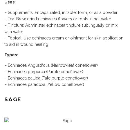
Uses:
– Supplements: Encapsulated, in tablet form, or as a powder
– Tea: Brew dried echinacea flowers or roots in hot water
– Tincture: Administer echinacea tincture sublingually or mix
with water
– Topical: Use echinacea cream or ointment for skin application
to aid in wound healing
Types:
– Echinacea Angustifolia (Narrow-leaf coneflower)
– Echinacea purpurea (Purple coneflower)
– Echinacea pallida (Pale purple coneflower)
– Echinacea paradoxa (Yellow coneflower)
SAGE