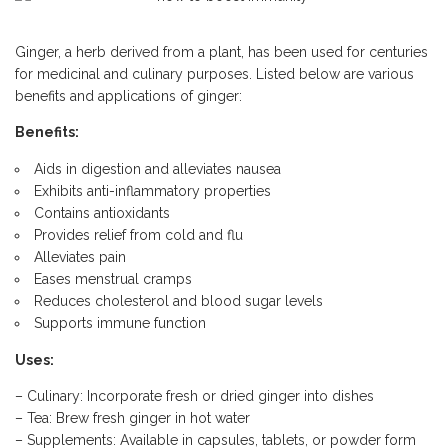
Ginger, a herb derived from a plant, has been used for centuries
for medicinal and culinary purposes. Listed below are various
benefits and applications of ginger:
Benefits:
Aids in digestion and alleviates nausea
Exhibits anti-inflammatory properties
Contains antioxidants
Provides relief from cold and flu
Alleviates pain
Eases menstrual cramps
Reduces cholesterol and blood sugar levels
Supports immune function
Uses:
– Culinary: Incorporate fresh or dried ginger into dishes
– Tea: Brew fresh ginger in hot water
– Supplements: Available in capsules, tablets, or powder form