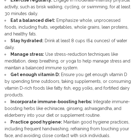
Exercise regularly:
Engage in moderate-intensity physical
activity, such as brisk walking, cycling, or swimming, for at least
30 minutes daily.
Eat a balanced diet:
Emphasize whole, unprocessed
foods, including fruits, vegetables, whole grains, lean proteins,
and healthy fats.
Stay hydrated:
Drink at least 8 cups (64 ounces) of water
daily.
Manage stress:
Use stress-reduction techniques like
meditation, deep breathing, or yoga to help manage stress and
maintain a balanced immune system.
Get enough vitamin D:
Ensure you get enough vitamin D
by spending time outdoors, taking supplements, or consuming
vitamin D-rich foods like fatty fish, egg yolks, and fortified dairy
products.
Incorporate immune-boosting herbs:
Integrate immune-
boosting herbs like echinacea, ginseng, ashwagandha, and
elderberry into your diet or supplement routine.
Practice good hygiene:
Maintain good hygiene practices,
including frequent handwashing, refraining from touching your
face, and avoiding close contact with sick individuals.