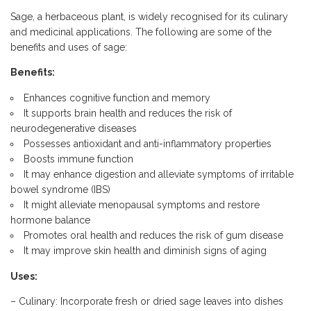
Sage, a herbaceous plant, is widely recognised for its culinary
and medicinal applications. The following are some of the
benefits and uses of sage:
Benefits:
Enhances cognitive function and memory
It supports brain health and reduces the risk of
neurodegenerative diseases
Possesses antioxidant and anti-inflammatory properties
Boosts immune function
It may enhance digestion and alleviate symptoms of irritable
bowel syndrome (IBS)
It might alleviate menopausal symptoms and restore
hormone balance
Promotes oral health and reduces the risk of gum disease
It may improve skin health and diminish signs of aging
Uses:
– Culinary: Incorporate fresh or dried sage leaves into dishes