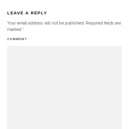
LEAVE A REPLY
Your email address will not be published.
Required fields are
marked
*
COMMENT
*