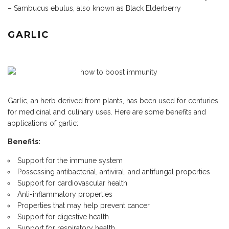
– Sambucus ebulus, also known as Black Elderberry
GARLIC
Garlic, an herb derived from plants, has been used for centuries
for medicinal and culinary uses. Here are some benefits and
applications of garlic:
Benefits:
Support for the immune system
Possessing antibacterial, antiviral, and antifungal properties
Support for cardiovascular health
Anti-inflammatory properties
Properties that may help prevent cancer
Support for digestive health
Support for respiratory health