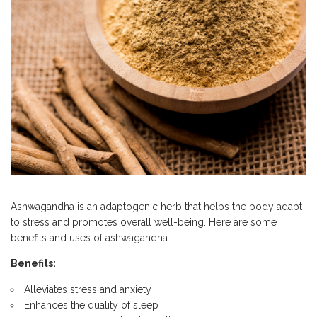
Ashwagandha is an adaptogenic herb that helps the body adapt
to stress and promotes overall well-being. Here are some
benefits and uses of ashwagandha:
Benefits:
Alleviates stress and anxiety
Enhances the quality of sleep