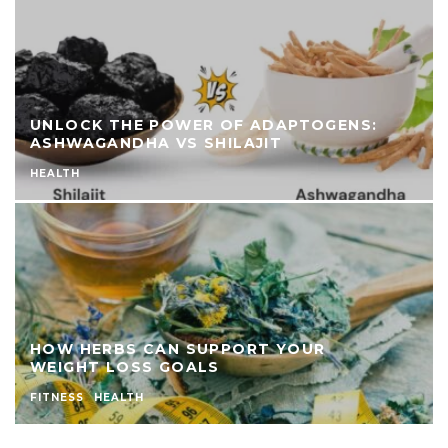
UNLOCK THE POWER OF ADAPTOGENS:
ASHWAGANDHA VS SHILAJIT
HEALTH
HOW HERBS CAN SUPPORT YOUR
WEIGHT LOSS GOALS
FITNESS
HEALTH