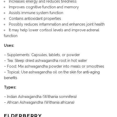
Increases energy and reduces tiredness
Improves cognitive function and memory
Assists immune system function
Contains antioxidant properties
Possibly reduces inflammation and enhances joint health
It may help lower cortisol levels and improve adrenal
function
Uses:
– Supplements: Capsules, tablets, or powder
– Tea: Steep dried ashwagandha root in hot water
– Food: Mix ashwagandha powder into meals or smoothies
– Topical: Use ashwagandha oil on the
skin for anti-aging
benefits
Types:
– Indian Ashwagandha (Withania somnifera)
– African Ashwagandha (Withania africana)
ELDERBERRY