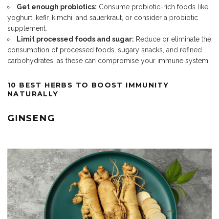
Get enough probiotics:
Consume probiotic-rich foods like
yoghurt, kefir, kimchi, and sauerkraut, or consider a probiotic
supplement.
Limit processed foods and sugar:
Reduce or eliminate the
consumption of processed foods, sugary snacks, and refined
carbohydrates, as these can compromise your immune system.
10 BEST HERBS TO BOOST IMMUNITY
NATURALLY
GINSENG