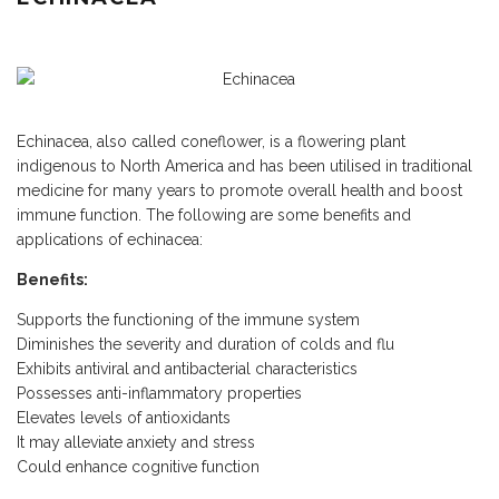
Echinacea, also called coneflower, is a flowering plant
indigenous to North America and has been utilised in traditional
medicine for many years to promote overall health and boost
immune function. The following are some benefits and
applications of echinacea:
Benefits:
Supports the functioning of the immune system
Diminishes the severity and duration of colds and flu
Exhibits antiviral and antibacterial characteristics
Possesses anti-inflammatory properties
Elevates levels of antioxidants
It may alleviate anxiety and stress
Could enhance cognitive function