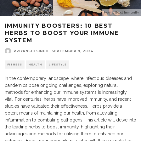
How to Boost Immunity
IMMUNITY BOOSTERS: 10 BEST
HERBS TO BOOST YOUR IMMUNE
SYSTEM
PRIYANSHI SINGH
·
SEPTEMBER 9, 2024
FITNESS
HEALTH
LIFESTYLE
In the contemporary landscape, where infectious diseases and
pandemics pose ongoing challenges, exploring natural
methods for enhancing our immune systems is increasingly
vital. For centuries, herbs have improved immunity, and recent
studies have validated their effectiveness. Herbs provide a
potent means of maintaining our health, from alleviating
inflammation to combating pathogens. This article will delve into
the leading herbs to boost immunity, highlighting their
advantages and methods for utilising them to enhance our
defences. Boost your immunity naturally with these simple tips