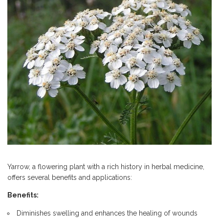
Yarrow, a flowering plant with a rich history in herbal medicine,
offers several benefits and applications:
Benefits:
Diminishes swelling and enhances the healing of wounds