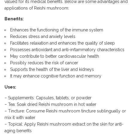
valued for its medical benefits. Below are some advantages and
applications of Reishi mushroom:
Benefits:
Enhances the functioning of the immune system
Reduces stress and anxiety levels
Facilitates relaxation and enhances the quality of sleep
Possesses antioxidant and anti-inflammatory characteristics
May contribute to better cardiovascular health
Possibly reduces the risk of cancer
Supports the health of the liver and kidneys
It may enhance cognitive function and memory
Uses:
– Supplements: Capsules, tablets, or powder
– Tea: Soak dried Reishi mushroom in hot water
– Tincture: Consume Reishi mushroom tincture sublingually or
mix it with water
– Topical: Apply Reishi mushroom extract on the skin for anti-
aging benefits