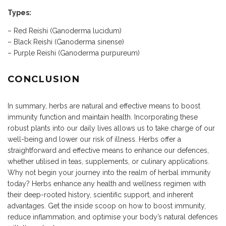
Types:
– Red Reishi (Ganoderma lucidum)
– Black Reishi (Ganoderma sinense)
– Purple Reishi (Ganoderma purpureum)
CONCLUSION
In summary, herbs are natural and effective means to boost
immunity function and maintain health. Incorporating these
robust plants into our daily lives allows us to take charge of our
well-being and lower our risk of illness. Herbs offer a
straightforward and effective means to enhance our defences,
whether utilised in teas, supplements, or culinary applications.
Why not begin your journey into the realm of herbal immunity
today? Herbs enhance any health and wellness regimen with
their deep-rooted history, scientific support, and inherent
advantages. Get the inside scoop on how to boost immunity,
reduce inflammation, and optimise your body’s natural defences