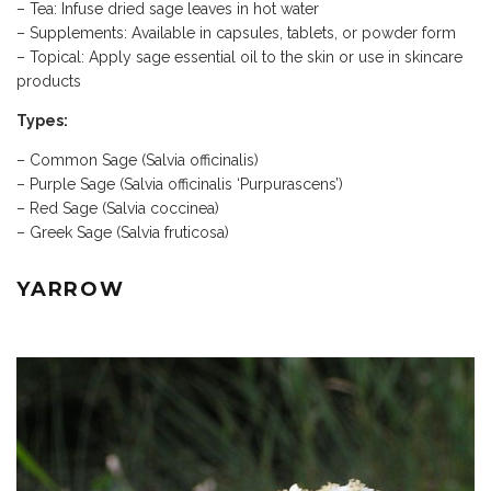
– Tea: Infuse dried sage leaves in hot water
– Supplements: Available in capsules, tablets, or powder form
– Topical: Apply sage essential oil to the skin or use in skincare
products
Types:
– Common Sage (Salvia officinalis)
– Purple Sage (Salvia officinalis ‘Purpurascens’)
– Red Sage (Salvia coccinea)
– Greek Sage (Salvia fruticosa)
YARROW