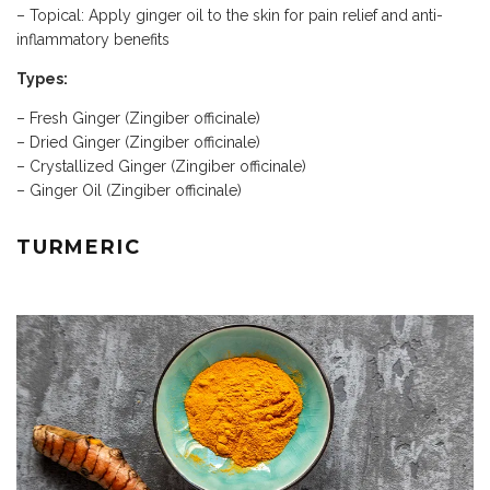
– Topical: Apply ginger oil to the skin for pain relief and anti-
inflammatory benefits
Types:
– Fresh Ginger (Zingiber officinale)
– Dried Ginger (Zingiber officinale)
– Crystallized Ginger (Zingiber officinale)
– Ginger Oil (Zingiber officinale)
TURMERIC