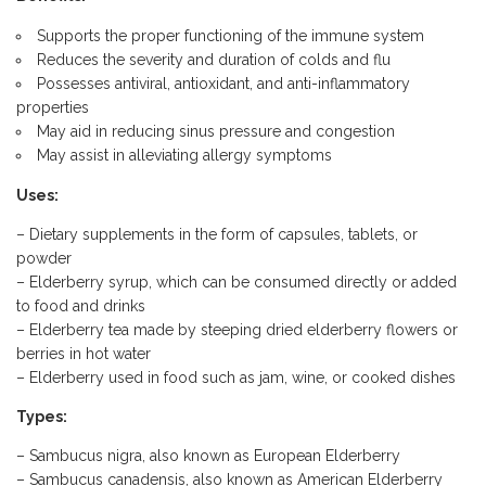
Supports the proper functioning of the immune system
Reduces the severity and duration of colds and flu
Possesses antiviral, antioxidant, and anti-inflammatory
properties
May aid in reducing sinus pressure and congestion
May assist in alleviating allergy symptoms
Uses:
– Dietary supplements in the form of capsules, tablets, or
powder
– Elderberry syrup, which can be consumed directly or added
to food and drinks
– Elderberry tea made by steeping dried elderberry flowers or
berries in hot water
– Elderberry used in food such as jam, wine, or cooked dishes
Types:
– Sambucus nigra, also known as European Elderberry
– Sambucus canadensis, also known as American Elderberry