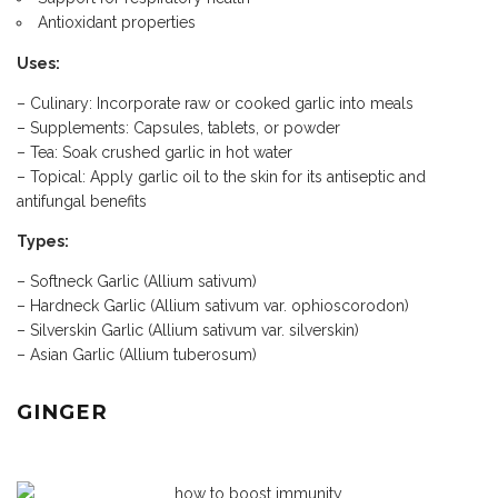
Antioxidant properties
Uses:
– Culinary: Incorporate raw or cooked garlic into meals
– Supplements: Capsules, tablets, or powder
– Tea: Soak crushed garlic in hot water
– Topical: Apply garlic oil to the skin for its antiseptic and
antifungal benefits
Types:
– Softneck Garlic (Allium sativum)
– Hardneck Garlic (Allium sativum var. ophioscorodon)
– Silverskin Garlic (Allium sativum var. silverskin)
– Asian Garlic (Allium tuberosum)
GINGER