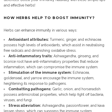
and effective herbs!
HOW HERBS HELP TO BOOST IMMUNITY?
Herbs can
enhance immunity
in various ways:
Antioxidant attributes:
Turmeric, ginger, and echinacea
possess high levels of antioxidants, which assist in neutralising
free radicals and diminishing oxidative stress.
Anti-inflammatory traits:
Ashwagandha, ginseng, and
licorice root have anti-inflammatory properties that reduce
inflammation, which can compromise the immune system.
Stimulation of the immune system:
Echinacea,
goldenseal, and yarrow encourage the immune system,
heightening its response to pathogens.
Combatting pathogens:
Garlic, onion, and horseradish
possess antimicrobial properties, which help fight off bacteria,
viruses, and fungi.
Stress alleviation:
Ashwagandha, passionflower, and kava
lessen stress, which can suppress the immune system.