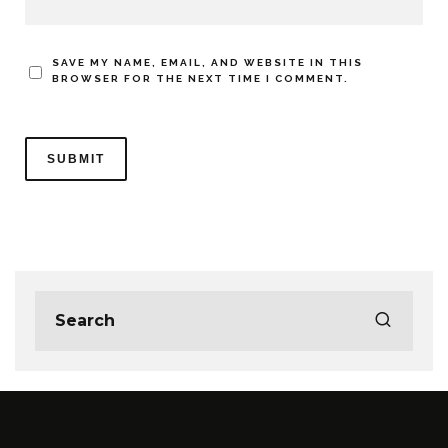
SAVE MY NAME, EMAIL, AND WEBSITE IN THIS
BROWSER FOR THE NEXT TIME I COMMENT.