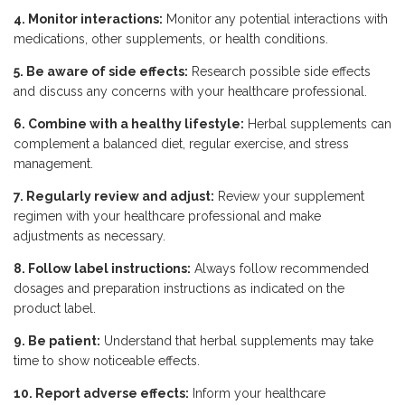
4. Monitor interactions:
Monitor any potential interactions with
medications, other supplements, or health conditions.
5. Be aware of side effects:
Research possible side effects
and discuss any concerns with your healthcare professional.
6. Combine with a healthy lifestyle:
Herbal supplements can
complement a balanced diet, regular exercise, and stress
management.
7. Regularly review and adjust:
Review your supplement
regimen with your healthcare professional and make
adjustments as necessary.
8. Follow label instructions:
Always follow recommended
dosages and preparation instructions as indicated on the
product label.
9. Be patient:
Understand that herbal supplements may take
time to show noticeable effects.
10. Report adverse effects:
Inform your healthcare