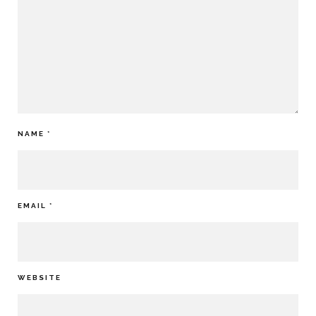
NAME
*
EMAIL
*
WEBSITE