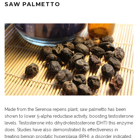
SAW PALMETTO
Made from the Serenoa repens plant, saw palmetto has been
shown to lower 5-alpha reductase activity, boosting testosterone
levels. Testosterone into dihydrotestosterone (DHT) this enzyme
does. Studies have also demonstrated its effectiveness in
treating benign prostatic hyperplasia (BPH), a disorder indicated