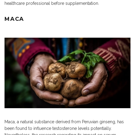
healthcare professional before supplementation.
MACA
Maca, a natural substance derived from Peruvian ginseng, has
been found to influence testosterone levels potentially.