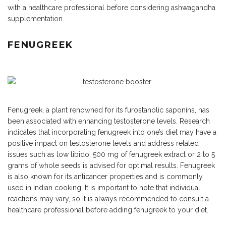
with a healthcare professional before considering ashwagandha
supplementation.
FENUGREEK
Fenugreek, a plant renowned for its furostanolic saponins, has
been associated with enhancing testosterone levels. Research
indicates that incorporating fenugreek into one’s diet may have a
positive impact on testosterone levels and address related
issues such as low libido. 500 mg of fenugreek extract or 2 to 5
grams of whole seeds is advised for optimal results. Fenugreek
is also known for its anticancer properties and is commonly
used in Indian cooking. It is important to note that individual
reactions may vary, so it is always recommended to consult a
healthcare professional before adding fenugreek to your diet.