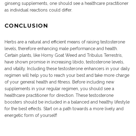
ginseng supplements, one should see a healthcare practitioner
as individual reactions could differ.
CONCLUSION
Herbs are a natural and efficient means of raising testosterone
levels, therefore enhancing male performance and health.
Certain plants, like Horny Goat Weed and Tribulus Terrestris,
have shown promise in increasing libido, testosterone levels,
and vitality. Including these testosterone enhancers in your daily
regimen will help you to reach your best and take more charge
of your general health and fitness. Before including new
supplements in your regular regimen, you should see a
healthcare practitioner for direction. These testosterone
boosters should be included in a balanced and healthy lifestyle
for the best effects. Start on a path towards a more lively and
energetic form of yourself!