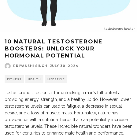
testosterone booster
10 NATURAL TESTOSTERONE
BOOSTERS: UNLOCK YOUR
HORMONAL POTENTIAL
PRIYANSHI SINGH
·
JULY 30, 2024
FITNESS
HEALTH
LIFESTYLE
Testosterone is essential for unlocking a man’s full potential,
providing energy, strength, and a healthy libido. However, lower
testosterone levels can lead to fatigue, a decrease in sexual
desire, and a loss of muscle mass. Fortunately, nature has
provided us with a solution: herbs that can potentially increase
testosterone levels. These incredible natural wonders have been
used for centuries to enhance male health and performance.