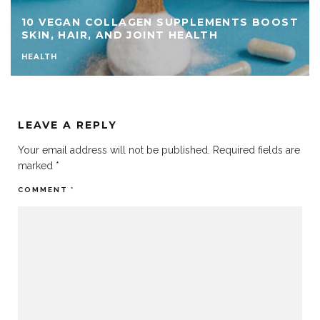
ST
TOP 15 NATURAL MIGRAINE REMEDIES YOU
SHOULD TRY
HEALTH
LEAVE A REPLY
Your email address will not be published.
Required fields are
marked
*
COMMENT
*