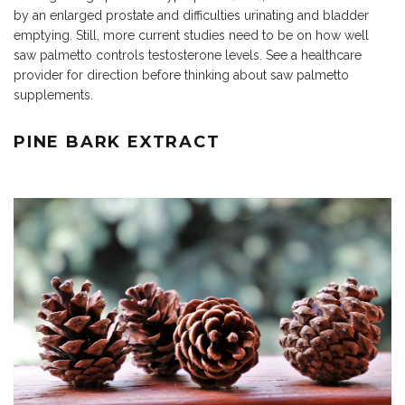
by an enlarged prostate and difficulties urinating and bladder
emptying. Still, more current studies need to be on how well
saw palmetto controls testosterone levels. See a healthcare
provider for direction before thinking about saw palmetto
supplements.
PINE BARK EXTRACT