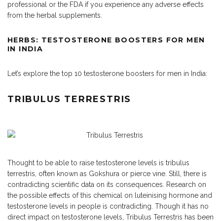
professional or the FDA if you experience any adverse effects
from the herbal supplements.
HERBS: TESTOSTERONE BOOSTERS FOR MEN
IN INDIA
Let’s explore the top 10 testosterone boosters for men in India:
TRIBULUS TERRESTRIS
Thought to be able to raise testosterone levels is tribulus
terrestris, often known as Gokshura or pierce vine. Still, there is
contradicting scientific data on its consequences. Research on
the possible effects of this chemical on luteinising hormone and
testosterone levels in people is contradicting. Though it has no
direct impact on testosterone levels, Tribulus Terrestris has been