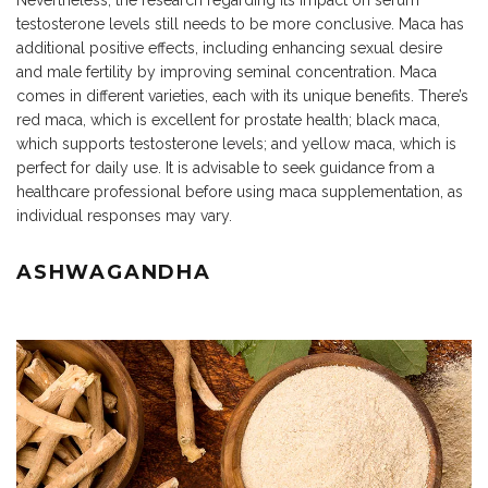
Nevertheless, the research regarding its impact on serum
testosterone levels still needs to be more conclusive. Maca has
additional positive effects, including enhancing sexual desire
and male fertility by improving seminal concentration. Maca
comes in different varieties, each with its unique benefits. There’s
red maca, which is excellent for prostate health; black maca,
which supports testosterone levels; and yellow maca, which is
perfect for daily use. It is advisable to seek guidance from a
healthcare professional before using maca supplementation, as
individual responses may vary.
ASHWAGANDHA