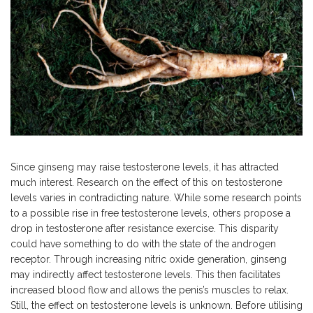
Since ginseng may raise testosterone levels, it has attracted
much interest. Research on the effect of this on testosterone
levels varies in contradicting nature. While some research points
to a possible rise in free testosterone levels, others propose a
drop in testosterone after resistance exercise. This disparity
could have something to do with the state of the androgen
receptor. Through increasing nitric oxide generation, ginseng
may indirectly affect testosterone levels.
This
then facilitates
increased blood flow and allows the penis’s muscles to relax.
Still, the effect on testosterone levels is unknown. Before
utilising