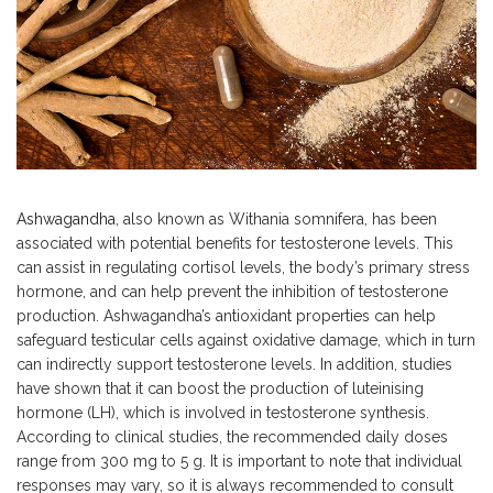
Ashwagandha
, also known as Withania somnifera, has been
associated with potential benefits for testosterone levels. This
can assist in regulating cortisol levels, the body’s primary stress
hormone, and can help prevent the inhibition of testosterone
production. Ashwagandha’s antioxidant properties can help
safeguard testicular cells against oxidative damage, which in turn
can indirectly support testosterone levels. In addition, studies
have shown that it can boost the production of luteinising
hormone (LH), which is involved in testosterone synthesis.
According to clinical studies, the recommended daily doses
range from 300 mg to 5 g. It is important to note that individual
responses may vary, so it is always recommended to consult