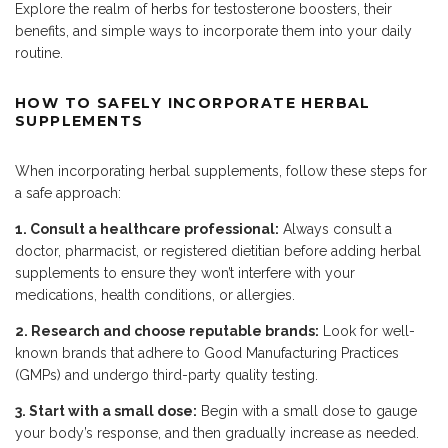
Explore the realm of
herbs
for testosterone boosters, their
benefits, and simple ways to incorporate them into your daily
routine.
HOW TO SAFELY INCORPORATE HERBAL
SUPPLEMENTS
When incorporating herbal supplements, follow these steps for
a safe approach:
1. Consult a healthcare professional:
Always consult a
doctor, pharmacist, or registered dietitian before adding herbal
supplements to ensure they won’t interfere with your
medications, health conditions, or allergies.
2. Research and choose reputable brands:
Look for well-
known brands that adhere to Good Manufacturing Practices
(GMPs) and undergo third-party quality testing.
3. Start with a small dose:
Begin with a small dose to gauge
your body’s response, and then gradually increase as needed.