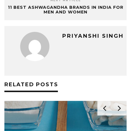
NEXT ARTICLE
11 BEST ASHWAGANDHA BRANDS IN INDIA FOR
MEN AND WOMEN
PRIYANSHI SINGH
RELATED POSTS