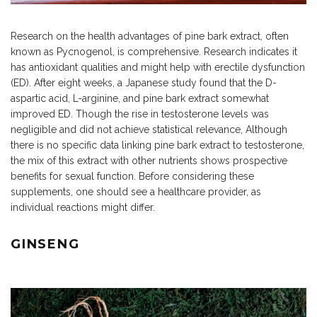
Research on the health advantages of pine bark extract, often
known as Pycnogenol, is comprehensive. Research indicates it
has antioxidant qualities and might help with erectile dysfunction
(ED). After eight weeks, a Japanese study found that the D-
aspartic acid, L-arginine, and pine bark extract somewhat
improved ED. Though the rise in testosterone levels was
negligible and did not achieve statistical relevance, Although
there is no specific data linking pine bark extract to testosterone,
the mix of this extract with other nutrients shows prospective
benefits for sexual function. Before considering these
supplements, one should see a healthcare provider, as
individual reactions might differ.
GINSENG