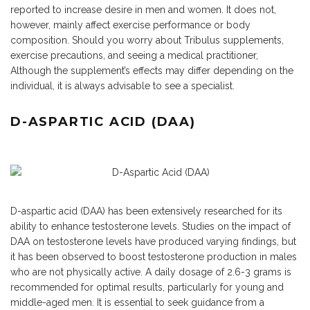
reported to increase desire in men and women. It does not,
however, mainly affect exercise performance or body
composition. Should you worry about Tribulus supplements,
exercise precautions, and seeing a medical practitioner,
Although the supplement’s effects may differ depending on the
individual, it is always advisable to see a specialist.
D-ASPARTIC ACID (DAA)
D-aspartic acid (DAA) has been extensively researched for its
ability to enhance testosterone levels. Studies on the impact of
DAA on testosterone levels have produced varying findings, but
it has been observed to boost testosterone production in males
who are not physically active. A daily dosage of 2.6-3 grams is
recommended for optimal results, particularly for young and
middle-aged men. It is essential to seek guidance from a