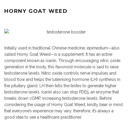
HORNY GOAT WEED
Initially used in traditional Chinese medicine, epimedium—also
called Horny Goat Weed—is a supplement. It has an active
component known as icariin. Through encouraging nitric oxide
generation in the body, this flavonoid molecule is said to raise
testosterone levels. Nitric oxide controls nerve impulses and
blood flow and helps the luteinising hormone (LH) synthesis in
the pituitary gland. LH then tells the testes to generate higher
testosterone levels. Icariin also can stop PDE5, an enzyme that
breaks down cGMP, increasing testosterone levels. Before
considering the usage of Horny Goat Weed, kindly bear in mind
that everyone’s experience may vary; therefore, it’s always a
good idea to see a healthcare practitioner.