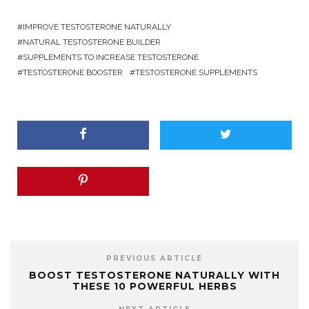
IMPROVE TESTOSTERONE NATURALLY
NATURAL TESTOSTERONE BUILDER
SUPPLEMENTS TO INCREASE TESTOSTERONE
TESTOSTERONE BOOSTER
TESTOSTERONE SUPPLEMENTS
PREVIOUS ARTICLE
BOOST TESTOSTERONE NATURALLY WITH
THESE 10 POWERFUL HERBS