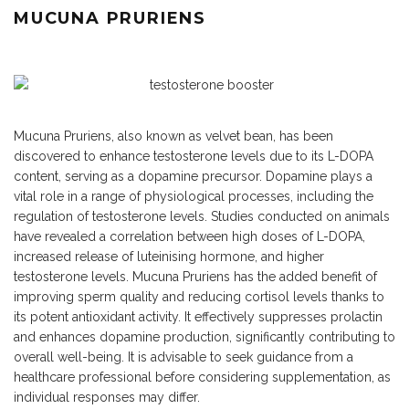
MUCUNA PRURIENS
Mucuna Pruriens, also known as velvet bean, has been
discovered to enhance testosterone levels due to its L-DOPA
content, serving as a dopamine precursor. Dopamine plays a
vital role in a range of physiological processes, including the
regulation of testosterone levels. Studies conducted on animals
have revealed a correlation between high doses of L-DOPA,
increased release of luteinising hormone, and higher
testosterone levels. Mucuna Pruriens has the added benefit of
improving sperm quality and reducing cortisol levels thanks to
its potent antioxidant activity. It effectively suppresses prolactin
and enhances dopamine production, significantly contributing to
overall well-being. It is advisable to seek guidance from a
healthcare professional before considering supplementation, as
individual responses may differ.